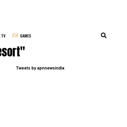
E TV
GAMES
esort"
Tweets by apnnewsindia