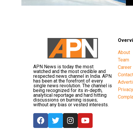
Overv
About
Team
APN News is today the most
Career
watched and the most credible and
Contac
respected news channel in India. APN
has been at the forefront of every
Advert
single news revolution. The channel is
Privac
being recognized for its in-depth,
analytical reportage and hard hitting
Compla
discussions on burning issues;
without any bias or vested interests.