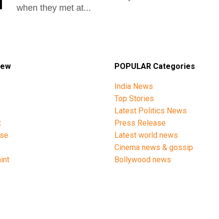
when they met at...
iew
POPULAR Categories
India News
Top Stories
Latest Politics News
t
Press Release
ise
Latest world news
y
Cinema news & gossip
int
Bollywood news