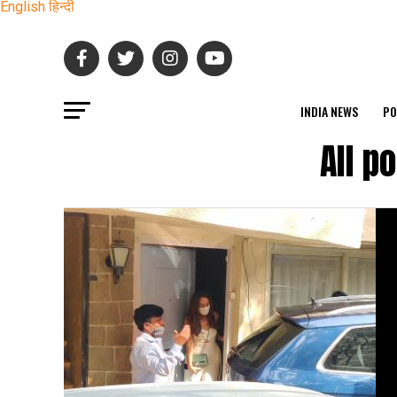
English
हिन्दी
INDIA NEWS
PO
All p