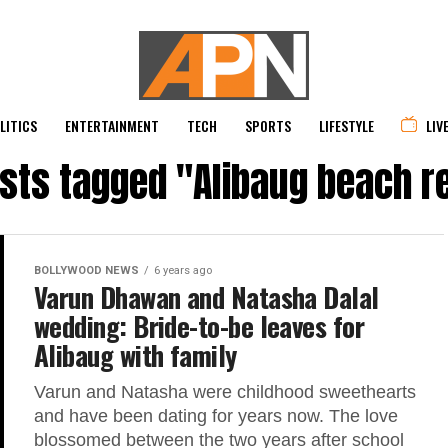
LITICS
ENTERTAINMENT
TECH
SPORTS
LIFESTYLE
LIV
osts tagged "Alibaug beach r
BOLLYWOOD NEWS
6 years ago
Varun Dhawan and Natasha Dalal
wedding: Bride-to-be leaves for
Alibaug with family
Varun and Natasha were childhood sweethearts
and have been dating for years now. The love
blossomed between the two years after school