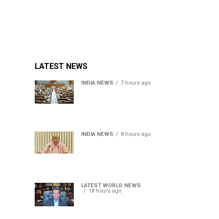
LATEST NEWS
INDIA NEWS
7 hours ago
Lok Sabha passes Bill
allowing government to
permit charges on UPI and
digital payments
INDIA NEWS
8 hours ago
RSS chief Mohan Bhagwat
says Gen Z protesters are
our own people, not anti-
national
LATEST WORLD NEWS
18 hours ago
Sheikh Hasina’s son warns
Bangladesh risks becoming
another Pakistan, raises