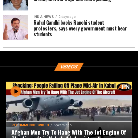
INDIA NEWS
2 days ago
Rahul Gandhi backs Ranchi student
protesters, says every government must hear
students
VIDEOS
RECOMMENDEDVIDEO
5 years ago
Afghan Men Try To Hang With The Jet Engine Of