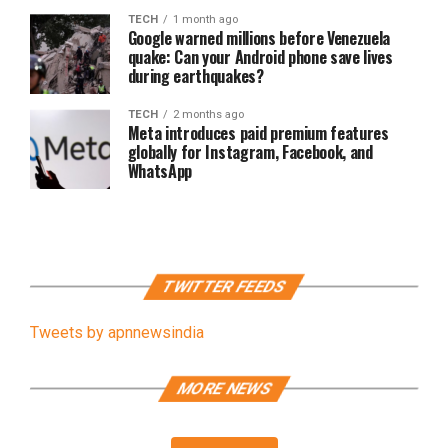
TECH
1 month ago
Google warned millions before Venezuela
quake: Can your Android phone save lives
during earthquakes?
TECH
2 months ago
Meta introduces paid premium features
globally for Instagram, Facebook, and
WhatsApp
TWITTER FEEDS
Tweets by apnnewsindia
MORE NEWS