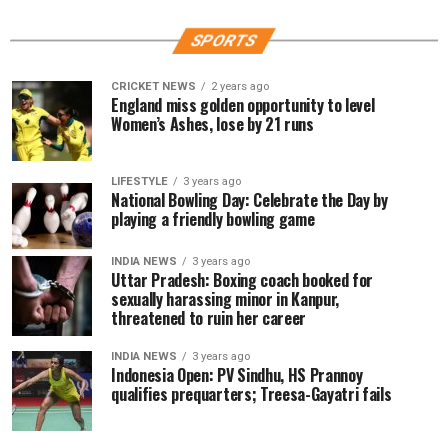
SPORTS
CRICKET NEWS
2 years ago
England miss golden opportunity to level
Women’s Ashes, lose by 21 runs
LIFESTYLE
3 years ago
National Bowling Day: Celebrate the Day by
playing a friendly bowling game
INDIA NEWS
3 years ago
Uttar Pradesh: Boxing coach booked for
sexually harassing minor in Kanpur,
threatened to ruin her career
INDIA NEWS
3 years ago
Indonesia Open: PV Sindhu, HS Prannoy
qualifies prequarters; Treesa-Gayatri fails