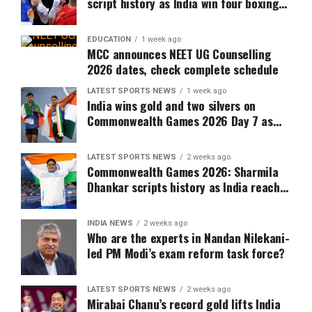
script history as India win four boxing
golds at Commonwealth Games 2026
EDUCATION
1 week ago
MCC announces NEET UG Counselling
2026 dates, check complete schedule
LATEST SPORTS NEWS
1 week ago
India wins gold and two silvers on
Commonwealth Games 2026 Day 7 as
Murali Sreeshankar scripts history
LATEST SPORTS NEWS
2 weeks ago
Commonwealth Games 2026: Sharmila
Dhankar scripts history as India reach
10-medal mark on Day 5
INDIA NEWS
2 weeks ago
Who are the experts in Nandan Nilekani-
led PM Modi’s exam reform task force?
LATEST SPORTS NEWS
2 weeks ago
Mirabai Chanu’s record gold lifts India