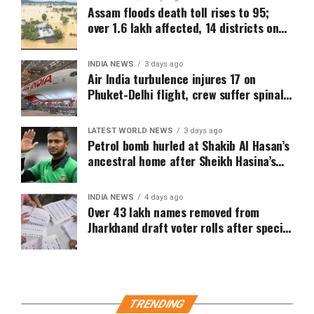
Assam floods death toll rises to 95;
over 1.6 lakh affected, 14 districts on
high alert
INDIA NEWS
3 days ago
Air India turbulence injures 17 on
Phuket-Delhi flight, crew suffer spinal
injuries, says Minister
LATEST WORLD NEWS
3 days ago
Petrol bomb hurled at Shakib Al Hasan’s
ancestral home after Sheikh Hasina’s
Delhi press conference
INDIA NEWS
4 days ago
Over 43 lakh names removed from
Jharkhand draft voter rolls after special
revision
TRENDING