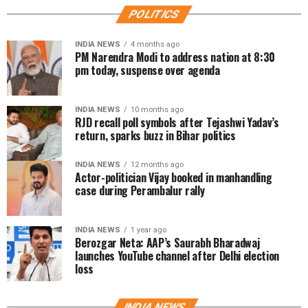
POLITICS
INDIA NEWS
4 months ago
PM Narendra Modi to address nation at 8:30
pm today, suspense over agenda
INDIA NEWS
10 months ago
RJD recall poll symbols after Tejashwi Yadav’s
return, sparks buzz in Bihar politics
INDIA NEWS
12 months ago
Actor-politician Vijay booked in manhandling
case during Perambalur rally
INDIA NEWS
1 year ago
Berozgar Neta: AAP’s Saurabh Bharadwaj
launches YouTube channel after Delhi election
loss
INDIA NEWS