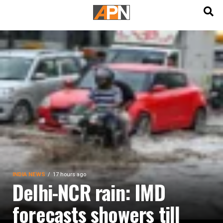
English
हिन्दी
INDIA NEWS
17 hours ago
Delhi-NCR rain: IMD
forecasts showers till