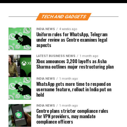
TECH AND GADGETS
INDIA NEWS
4 weeks ago
Uniform rules for WhatsApp, Telegram
under review as Centre examines legal
aspects
LATEST BUSINESS NEWS
1 month ago
Xbox announces 3,200 layoffs as Asha
Sharma outlines major restructuring plan
INDIA NEWS
1 month ago
WhatsApp gets more time to respond on
username feature, rollout in India put on
hold
INDIA NEWS
1 month ago
Centre plans stricter compliance rules
for VPN providers, may mandate
compliance officers