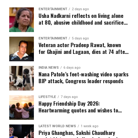
ENTERTAINMENT
2 days ago
Usha Nadkarni reflects on living alone
at 80, abusive childhood and sacrifices
behind her acting career
ENTERTAINMENT
5 days ago
Veteran actor Pradeep Rawat, known
for Ghajini and Lagaan, dies at 74 after
cancer battle
INDIA NEWS
6 days ago
Nana Patole’s feet-washing video sparks
BJP attack, Congress leader responds
LIFESTYLE
7 days ago
Happy Friendship Day 2026:
Heartwarming quotes and wishes to
share on WhatsApp and Instagram
LATEST WORLD NEWS
1 week ago
Priya Ghanghas, Sakshi Chaudhary