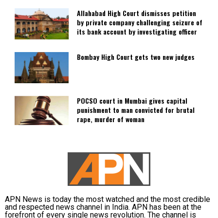
Allahabad High Court dismisses petition
by private company challenging seizure of
its bank account by investigating officer
Bombay High Court gets two new judges
POCSO court in Mumbai gives capital
punishment to man convicted for brutal
rape, murder of woman
APN News is today the most watched and the most credible
and respected news channel in India. APN has been at the
forefront of every single news revolution. The channel is