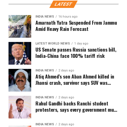
LATEST
INDIA NEWS
16 hours ago
Amarnath Yatra Suspended From Jammu
Amid Heavy Rain Forecast
LATEST WORLD NEWS
1 day ago
US Senate passes Russia sanctions bill,
India-China face 100% tariff risk
INDIA NEWS
2 days ago
Atiq Ahmed’s son Aban Ahmed killed in
Jhansi crash, survivor says SUV was
speeding
INDIA NEWS
2 days ago
Rahul Gandhi backs Ranchi student
protesters, says every government must
hear students
INDIA NEWS
2 days ago