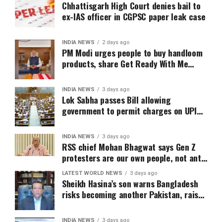
Chhattisgarh High Court denies bail to
ex-IAS officer in CGPSC paper leak case
INDIA NEWS
2 days ago
PM Modi urges people to buy handloom
products, share Get Ready With Me
videos on National Handloom Day
INDIA NEWS
3 days ago
Lok Sabha passes Bill allowing
government to permit charges on UPI
and digital payments
INDIA NEWS
3 days ago
RSS chief Mohan Bhagwat says Gen Z
protesters are our own people, not anti-
national
LATEST WORLD NEWS
3 days ago
Sheikh Hasina’s son warns Bangladesh
risks becoming another Pakistan, raises
security concerns for India
INDIA NEWS
3 days ago