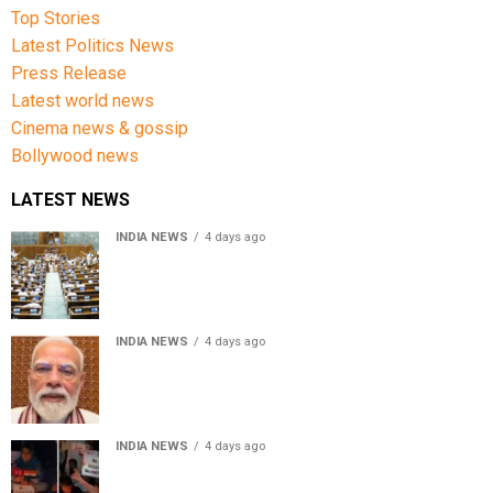
Top Stories
Latest Politics News
Press Release
Latest world news
Cinema news & gossip
Bollywood news
LATEST NEWS
INDIA NEWS
4 days ago
Lok Sabha passes Bankers’ Books Evidence Bill, 2026 to
recognise digital bank records as evidence
INDIA NEWS
4 days ago
Meta executive Joel Kaplan apologises over restriction
of PM Modi’s social media post
INDIA NEWS
4 days ago
Jammu and Kashmir parties observe August 5 as Black
Day, hold protests over Article 370