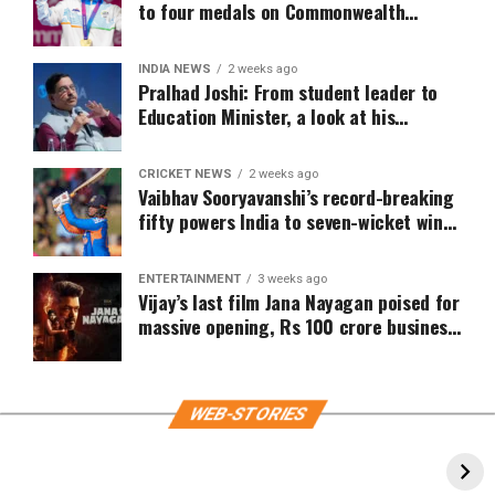
to four medals on Commonwealth
Games 2026 Day 4
INDIA NEWS
2 weeks ago
Pralhad Joshi: From student leader to
Education Minister, a look at his
political journey
CRICKET NEWS
2 weeks ago
Vaibhav Sooryavanshi’s record-breaking
fifty powers India to seven-wicket win
over Zimbabwe
ENTERTAINMENT
3 weeks ago
Vijay’s last film Jana Nayagan poised for
massive opening, Rs 100 crore business
expected on Day 1
WEB-STORIES
Katrina Kaif inspired wedding outfit