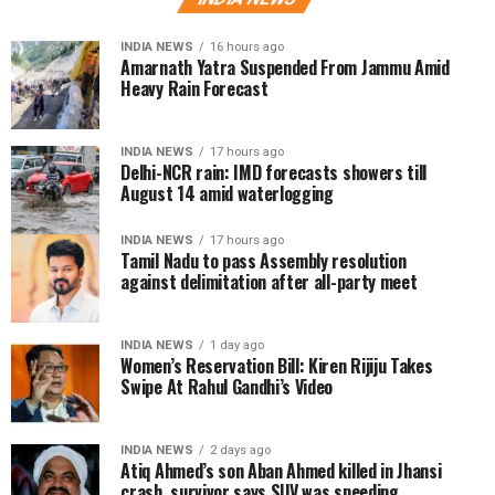
INDIA NEWS
16 hours ago
Amarnath Yatra Suspended From Jammu Amid
Heavy Rain Forecast
INDIA NEWS
17 hours ago
Delhi-NCR rain: IMD forecasts showers till
August 14 amid waterlogging
INDIA NEWS
17 hours ago
Tamil Nadu to pass Assembly resolution
against delimitation after all-party meet
INDIA NEWS
1 day ago
Women’s Reservation Bill: Kiren Rijiju Takes
Swipe At Rahul Gandhi’s Video
INDIA NEWS
2 days ago
Atiq Ahmed’s son Aban Ahmed killed in Jhansi
crash, survivor says SUV was speeding