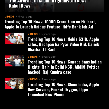
The Aircraft in Kabul- Afghanistan News –
Kabul News
VIDEOS
5 years ago
Trending Top 10 News: 10000 Crore Fine on Flipkart,
Apple to Launch Unique Feature, Hdfc Bank Job Ad
VIDEOS
5 years ago
Trending Top 10 News: Nokia 6310, Apple
sales, Bachpan ka Pyar Video Kid, Dainik
Bhaskar IT Raid
VIDEOS
5 years ago
Trending Top 10 News: Canada bans Indian
flights, Rain in Delhi NCR, AIMIM Twitter
hacked, Raj Kundra case
VIDEOS
5 years ago
Trending Top 10 News: Shein India, Apple
New Service, Pocket Oxygen, Oppo
Launched New Phone