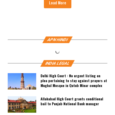
Load More
APN HINDI
INDIA LEGAL
Delhi High Court : No urgent listing on
plea pertaining to stay against prayers at
Mughal Mosque in Qutub Minar complex
Allahabad High Court grants conditional
bail to Punjab National Bank manager