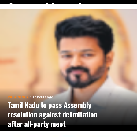
August 14 amid
waterlogging
INDIA NEWS
17 hours ago
Tamil Nadu to pass Assembly
resolution against delimitation
after all-party meet