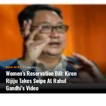
INDIA NEWS
1 day ago
Women’s Reservation Bill: Kiren
Rijiju Takes Swipe At Rahul
Gandhi’s Video