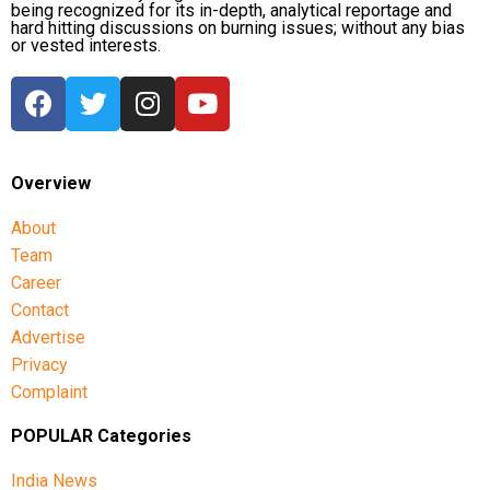
being recognized for its in-depth, analytical reportage and
hard hitting discussions on burning issues; without any bias
or vested interests.
Overview
About
Team
Career
Contact
Advertise
Privacy
Complaint
POPULAR Categories
India News