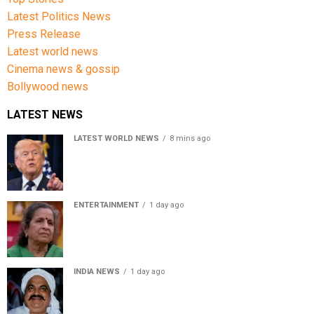
Latest Politics News
Press Release
Latest world news
Cinema news & gossip
Bollywood news
LATEST NEWS
LATEST WORLD NEWS
8 mins ago
US Senate passes Russia sanctions bill, India-China
face 100% tariff risk
ENTERTAINMENT
1 day ago
Usha Nadkarni reflects on living alone at 80, abusive
childhood and sacrifices behind her acting career
INDIA NEWS
1 day ago
Atiq Ahmed’s son Aban Ahmed killed in Jhansi crash,
survivor says SUV was speeding