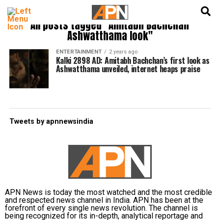
English
हिन्दी
All posts tagged "Amitabh Bachchan
Ashwatthama look"
ENTERTAINMENT
2 years ago
Kalki 2898 AD: Amitabh Bachchan’s first look as
Ashwatthama unveiled, internet heaps praise
Tweets by apnnewsindia
APN News is today the most watched and the most credible
and respected news channel in India. APN has been at the
forefront of every single news revolution. The channel is
being recognized for its in-depth, analytical reportage and