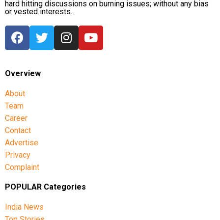
hard hitting discussions on burning issues; without any bias
or vested interests.
Overview
About
Team
Career
Contact
Advertise
Privacy
Complaint
POPULAR Categories
India News
Top Stories