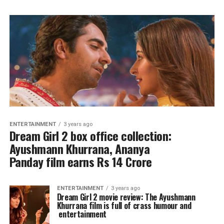
ENTERTAINMENT
3 years ago
Dream Girl 2 box office collection:
Ayushmann Khurrana, Ananya
Panday film earns Rs 14 Crore
ENTERTAINMENT
3 years ago
Dream Girl 2 movie review: The Ayushmann
Khurrana film is full of crass humour and
entertainment