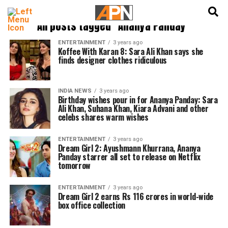
English
हिन्दी
All posts tagged "Ananya Panday"
ENTERTAINMENT
3 years ago
Koffee With Karan 8: Sara Ali Khan says she
finds designer clothes ridiculous
INDIA NEWS
3 years ago
Birthday wishes pour in for Ananya Panday: Sara
Ali Khan, Suhana Khan, Kiara Advani and other
celebs shares warm wishes
ENTERTAINMENT
3 years ago
Dream Girl 2: Ayushmann Khurrana, Ananya
Panday starrer all set to release on Netflix
tomorrow
ENTERTAINMENT
3 years ago
Dream Girl 2 earns Rs 116 crores in world-wide
box office collection