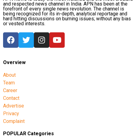
and respected news channel in India. APN has been at the
forefront of every single news revolution. The channel is
being recognized for its in-depth, analytical reportage and
hard hitting discussions on burning issues; without any bias
or vested interests.
Overview
About
Team
Career
Contact
Advertise
Privacy
Complaint
POPULAR Categories