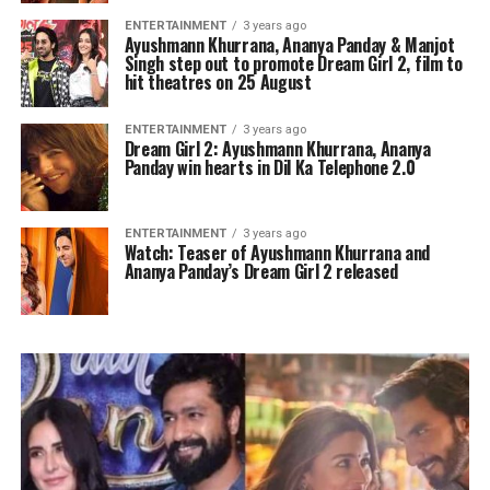
ENTERTAINMENT
3 years ago
Ayushmann Khurrana, Ananya Panday & Manjot
Singh step out to promote Dream Girl 2, film to
hit theatres on 25 August
ENTERTAINMENT
3 years ago
Dream Girl 2: Ayushmann Khurrana, Ananya
Panday win hearts in Dil Ka Telephone 2.0
ENTERTAINMENT
3 years ago
Watch: Teaser of Ayushmann Khurrana and
Ananya Panday’s Dream Girl 2 released