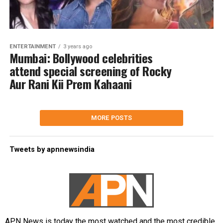
ENTERTAINMENT
3 years ago
Mumbai: Bollywood celebrities
attend special screening of Rocky
Aur Rani Kii Prem Kahaani
MORE POSTS
Tweets by apnnewsindia
APN News is today the most watched and the most credible