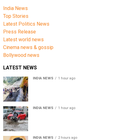
India News
Top Stories
Latest Politics News
Press Release
Latest world news
Cinema news & gossip
Bollywood news
LATEST NEWS
INDIA NEWS
1 hour ago
Amarnath Yatra Suspended From Jammu Amid Heavy
Rain Forecast
INDIA NEWS
1 hour ago
Delhi-NCR rain: IMD forecasts showers till August 14
amid waterlogging
INDIA NEWS
2 hours ago