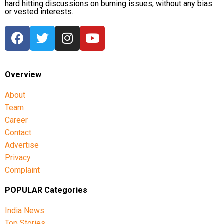
hard hitting discussions on burning issues; without any bias
or vested interests.
Overview
About
Team
Career
Contact
Advertise
Privacy
Complaint
POPULAR Categories
India News
Top Stories