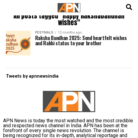
English
हिन्दी
All posts tagged "Happy Rakshabandhan
wishes"
FESTIVALS
12 months ago
Raksha Bandhan 2025: Send heartfelt wishes
and Rakhi status to your brother
Tweets by apnnewsindia
APN News is today the most watched and the most credible
and respected news channel in India. APN has been at the
forefront of every single news revolution. The channel is
being recognized for its in-depth, analytical reportage and