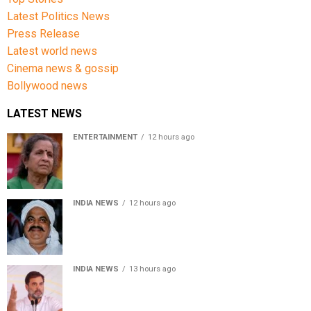
Latest Politics News
Press Release
Latest world news
Cinema news & gossip
Bollywood news
LATEST NEWS
ENTERTAINMENT
12 hours ago
Usha Nadkarni reflects on living alone at 80, abusive
childhood and sacrifices behind her acting career
INDIA NEWS
12 hours ago
Atiq Ahmed’s son Aban Ahmed killed in Jhansi crash,
survivor says SUV was speeding
INDIA NEWS
13 hours ago
Rahul Gandhi backs Ranchi student protesters, says
every government must hear students