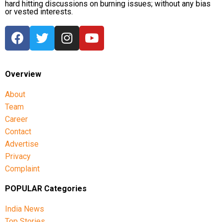
hard hitting discussions on burning issues; without any bias
or vested interests.
Overview
About
Team
Career
Contact
Advertise
Privacy
Complaint
POPULAR Categories
India News
Top Stories