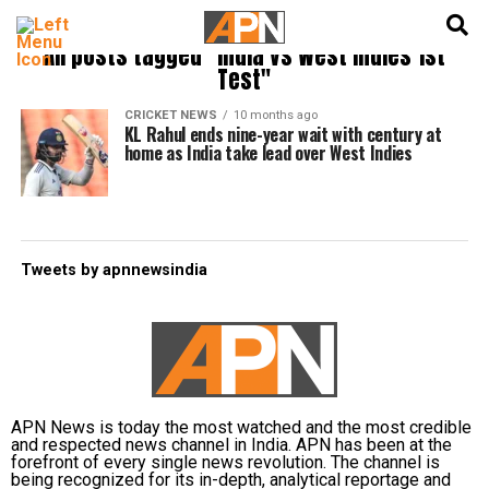
English
हिन्दी
All posts tagged "India vs West Indies 1st
Test"
CRICKET NEWS
10 months ago
KL Rahul ends nine-year wait with century at
home as India take lead over West Indies
Tweets by apnnewsindia
APN News is today the most watched and the most credible
and respected news channel in India. APN has been at the
forefront of every single news revolution. The channel is
being recognized for its in-depth, analytical reportage and