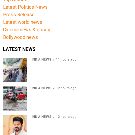
Latest Politics News
Press Release
Latest world news
Cinema news & gossip
Bollywood news
LATEST NEWS
INDIA NEWS
11 hours ago
Amarnath Yatra Suspended From Jammu Amid Heavy
Rain Forecast
INDIA NEWS
12 hours ago
Delhi-NCR rain: IMD forecasts showers till August 14
amid waterlogging
INDIA NEWS
12 hours ago
Tamil Nadu to pass Assembly resolution against
delimitation after all-party meet