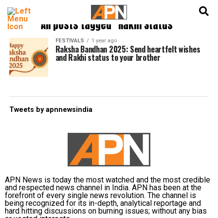
English
हिन्दी
All posts tagged "Rakhi Status"
FESTIVALS
1 year ago
Raksha Bandhan 2025: Send heartfelt wishes
and Rakhi status to your brother
Tweets by apnnewsindia
APN News is today the most watched and the most credible
and respected news channel in India. APN has been at the
forefront of every single news revolution. The channel is
being recognized for its in-depth, analytical reportage and
hard hitting discussions on burning issues; without any bias