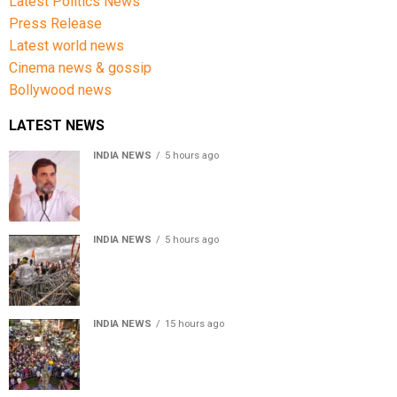
Latest Politics News
Press Release
Latest world news
Cinema news & gossip
Bollywood news
LATEST NEWS
INDIA NEWS
5 hours ago
Rahul Gandhi condemns use of force against students
during Jharkhand protest
INDIA NEWS
5 hours ago
Jharkhand protest: Police lathi-charge students,
former JPSC chief arrested
INDIA NEWS
15 hours ago
Jharkhand government appeals to students to end
recruitment exam protest