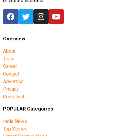
or vested interests.
Overview
About
Team
Career
Contact
Advertise
Privacy
Complaint
POPULAR Categories
India News
Top Stories