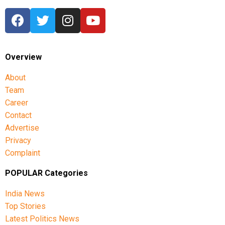
Overview
About
Team
Career
Contact
Advertise
Privacy
Complaint
POPULAR Categories
India News
Top Stories
Latest Politics News