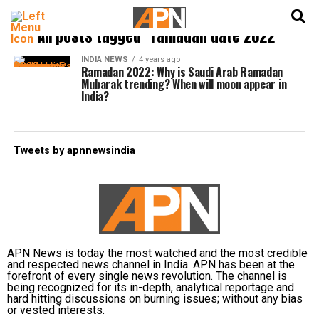
English
हिन्दी
All posts tagged "ramadan date 2022"
INDIA NEWS
4 years ago
Ramadan 2022: Why is Saudi Arab Ramadan
Mubarak trending? When will moon appear in
India?
Tweets by apnnewsindia
APN News is today the most watched and the most credible
and respected news channel in India. APN has been at the
forefront of every single news revolution. The channel is
being recognized for its in-depth, analytical reportage and
hard hitting discussions on burning issues; without any bias
or vested interests.