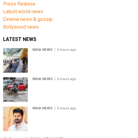
Press Release
Latest world news
Cinema news & gossip
Bollywood news
LATEST NEWS
INDIA NEWS
6 hours ago
Amarnath Yatra Suspended From Jammu Amid Heavy
Rain Forecast
INDIA NEWS
6 hours ago
Delhi-NCR rain: IMD forecasts showers till August 14
amid waterlogging
INDIA NEWS
6 hours ago
Tamil Nadu to pass Assembly resolution against
delimitation after all-party meet