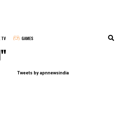
E TV
GAMES
l"
Tweets by apnnewsindia