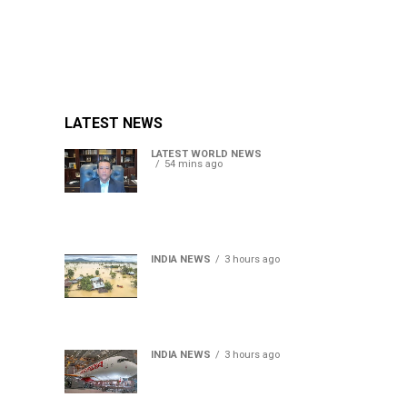
LATEST NEWS
LATEST WORLD NEWS
54 mins ago
Sheikh Hasina’s son warns
Bangladesh risks becoming
another Pakistan, raises
security concerns for India
INDIA NEWS
3 hours ago
Assam floods death toll
rises to 95; over 1.6 lakh
affected, 14 districts on
high alert
INDIA NEWS
3 hours ago
Air India turbulence injures
17 on Phuket-Delhi flight,
crew suffer spinal injuries,