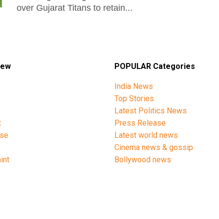
over Gujarat Titans to retain...
iew
POPULAR Categories
India News
Top Stories
Latest Politics News
t
Press Release
ise
Latest world news
y
Cinema news & gossip
int
Bollywood news