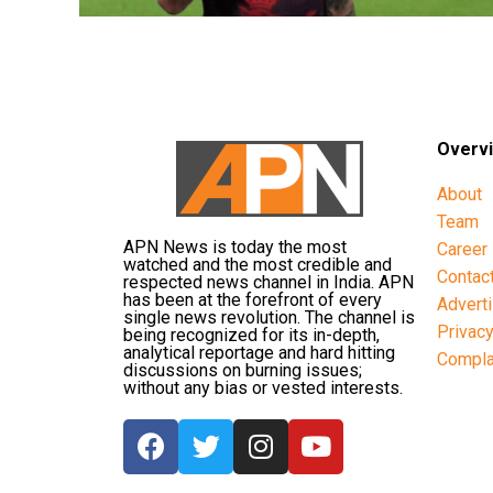
Overv
About
Team
APN News is today the most
Career
watched and the most credible and
Contac
respected news channel in India. APN
has been at the forefront of every
Advert
single news revolution. The channel is
Privac
being recognized for its in-depth,
analytical reportage and hard hitting
Compla
discussions on burning issues;
without any bias or vested interests.