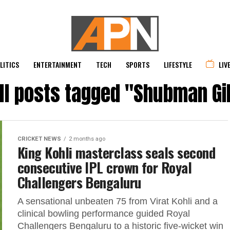
LITICS
ENTERTAINMENT
TECH
SPORTS
LIFESTYLE
LIV
ll posts tagged "Shubman Gi
CRICKET NEWS
2 months ago
King Kohli masterclass seals second
consecutive IPL crown for Royal
Challengers Bengaluru
A sensational unbeaten 75 from Virat Kohli and a
clinical bowling performance guided Royal
Challengers Bengaluru to a historic five-wicket win