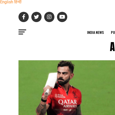
English
हिन्दी
INDIA NEWS
PO
A