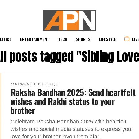
LITICS
ENTERTAINMENT
TECH
SPORTS
LIFESTYLE
LIV
ll posts tagged "Sibling Lov
FESTIVALS
12 months ago
Raksha Bandhan 2025: Send heartfelt
wishes and Rakhi status to your
brother
Celebrate Raksha Bandhan 2025 with heartfelt
wishes and social media statuses to express your
love for your brother, even from afar.