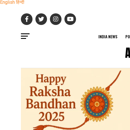
English
हिन्दी
INDIA NEWS
PO
A