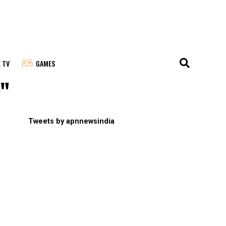
E TV
GAMES
e"
Tweets by apnnewsindia