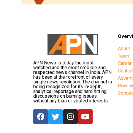
Overv
About
Team
APN News is today the most
Career
watched and the most credible and
Contac
respected news channel in India. APN
has been at the forefront of every
Advert
single news revolution. The channel is
Privac
being recognized for its in-depth,
analytical reportage and hard hitting
Compla
discussions on burning issues;
without any bias or vested interests.