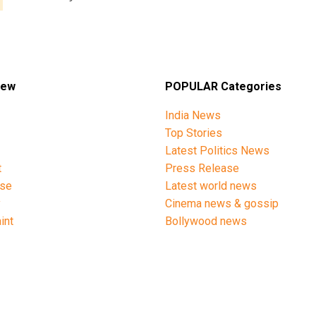
iew
POPULAR Categories
India News
Top Stories
Latest Politics News
t
Press Release
ise
Latest world news
y
Cinema news & gossip
int
Bollywood news