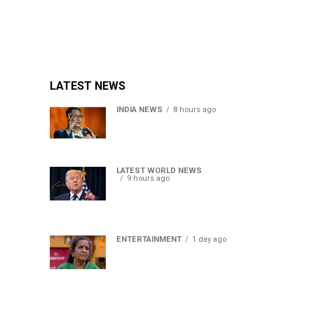
LATEST NEWS
INDIA NEWS
8 hours ago
Women’s Reservation Bill:
Kiren Rijiju Takes Swipe At
Rahul Gandhi’s Video
LATEST WORLD NEWS
9 hours ago
US Senate passes Russia
sanctions bill, India-China
face 100% tariff risk
ENTERTAINMENT
1 day ago
Usha Nadkarni reflects on
living alone at 80, abusive
childhood and sacrifices
behind her acting career