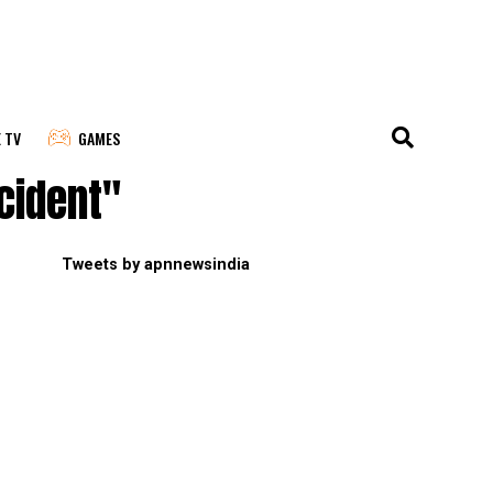
E TV
GAMES
cident"
Tweets by apnnewsindia