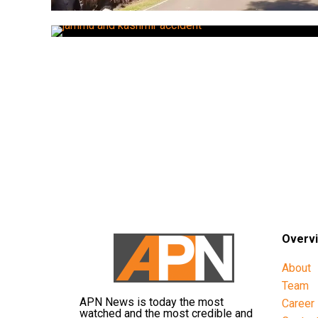
Overv
About
Team
APN News is today the most
Career
watched and the most credible and