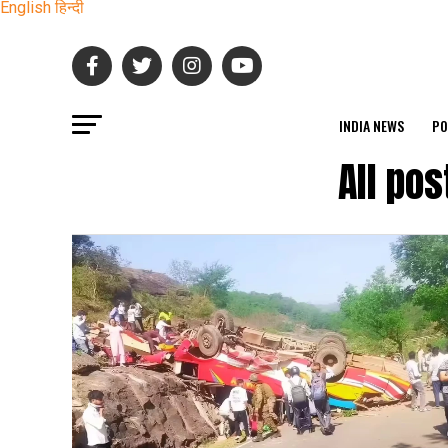
English
हिन्दी
INDIA NEWS
PO
All po