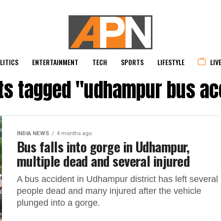
LITICS
ENTERTAINMENT
TECH
SPORTS
LIFESTYLE
LIV
sts tagged "udhampur bus ac
INDIA NEWS
4 months ago
Bus falls into gorge in Udhampur,
multiple dead and several injured
A bus accident in Udhampur district has left several
people dead and many injured after the vehicle
plunged into a gorge.