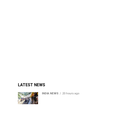
LATEST NEWS
INDIA NEWS
20 hours ago
Amarnath Yatra Suspended
From Jammu Amid Heavy
Rain Forecast