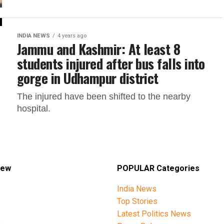
INDIA NEWS
4 years ago
Jammu and Kashmir: At least 8
students injured after bus falls into
gorge in Udhampur district
The injured have been shifted to the nearby
hospital.
iew
POPULAR Categories
India News
Top Stories
Latest Politics News