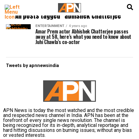
English
हिन्दी
All posts tagged "abhishek chatterjee"
ENTERTAINMENT
4 years ago
Amar Prem actor Abhishek Chatterjee passes
away at 58, here’s what you need to know about
Juhi Chawla’s co-actor
Tweets by apnnewsindia
APN News is today the most watched and the most credible
and respected news channel in India. APN has been at the
forefront of every single news revolution. The channel is
being recognized for its in-depth, analytical reportage and
hard hitting discussions on burning issues; without any bias
or vested interests.