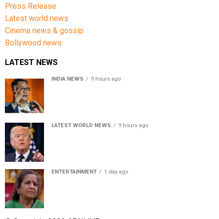
Press Release
Latest world news
Cinema news & gossip
Bollywood news
LATEST NEWS
INDIA NEWS
9 hours ago
Women’s Reservation Bill: Kiren Rijiju Takes Swipe At
Rahul Gandhi’s Video
LATEST WORLD NEWS
9 hours ago
US Senate passes Russia sanctions bill, India-China
face 100% tariff risk
ENTERTAINMENT
1 day ago
Usha Nadkarni reflects on living alone at 80, abusive
childhood and sacrifices behind her acting career