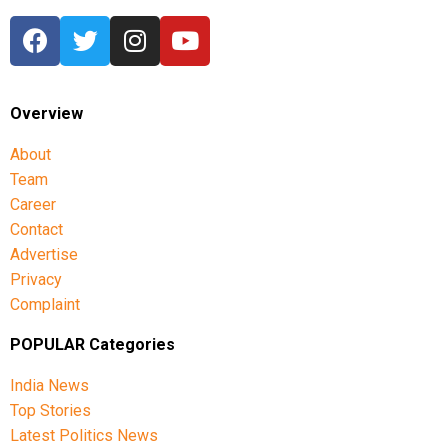
Overview
About
Team
Career
Contact
Advertise
Privacy
Complaint
POPULAR Categories
India News
Top Stories
Latest Politics News