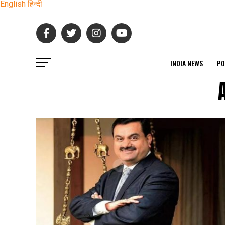
English
हिन्दी
INDIA NEWS
PO