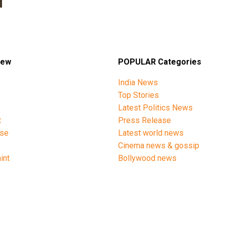
iew
POPULAR Categories
India News
Top Stories
Latest Politics News
t
Press Release
ise
Latest world news
y
Cinema news & gossip
int
Bollywood news