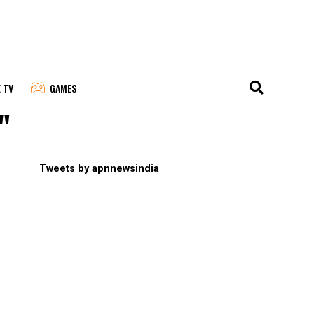
E TV
GAMES
"
Tweets by apnnewsindia