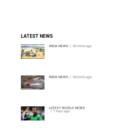
LATEST NEWS
INDIA NEWS
42 mins ago
Assam floods death toll
rises to 95; over 1.6 lakh
affected, 14 districts on
high alert
INDIA NEWS
54 mins ago
Air India turbulence injures
17 on Phuket-Delhi flight,
crew suffer spinal injuries,
says Minister
LATEST WORLD NEWS
1 hour ago
Petrol bomb hurled at
Shakib Al Hasan’s ancestral
home after Sheikh Hasina’s