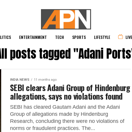
LITICS
ENTERTAINMENT
TECH
SPORTS
LIFESTYLE
LIV
All posts tagged "Adani Ports
INDIA NEWS
11 months ago
SEBI clears Adani Group of Hindenburg
allegations, says no violations found
SEBI has cleared Gautam Adani and the Adani
Group of allegations made by Hindenburg
Research, concluding there were no violations of
norms or fraudulent practices. The...