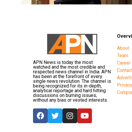
Overv
About
Team
APN News is today the most
Career
watched and the most credible and
Contac
respected news channel in India. APN
has been at the forefront of every
Advert
single news revolution. The channel is
Privac
being recognized for its in-depth,
analytical reportage and hard hitting
Compla
discussions on burning issues;
without any bias or vested interests.