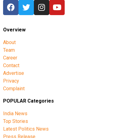
Overview
About
Team
Career
Contact
Advertise
Privacy
Complaint
POPULAR Categories
India News
Top Stories
Latest Politics News
Press Release