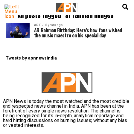
English
हिन्दी
All posts tagged "ar rahman images"
ART
5 years ago
AR Rahman Birthday: Here’s how fans wished
the music maestro on his special day
Tweets by apnnewsindia
APN News is today the most watched and the most credible
and respected news channel in India. APN has been at the
forefront of every single news revolution. The channel is
being recognized for its in-depth, analytical reportage and
hard hitting discussions on burning issues; without any bias
or vested interests.