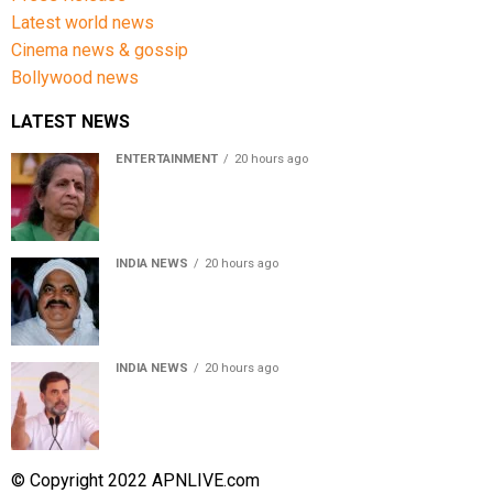
Latest world news
Cinema news & gossip
Bollywood news
LATEST NEWS
ENTERTAINMENT
20 hours ago
Usha Nadkarni reflects on living alone at 80, abusive
childhood and sacrifices behind her acting career
INDIA NEWS
20 hours ago
Atiq Ahmed’s son Aban Ahmed killed in Jhansi crash,
survivor says SUV was speeding
INDIA NEWS
20 hours ago
Rahul Gandhi backs Ranchi student protesters, says
every government must hear students
© Copyright 2022 APNLIVE.com