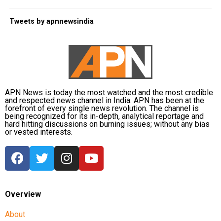
Tweets by apnnewsindia
APN News is today the most watched and the most credible
and respected news channel in India. APN has been at the
forefront of every single news revolution. The channel is
being recognized for its in-depth, analytical reportage and
hard hitting discussions on burning issues; without any bias
or vested interests.
Overview
About