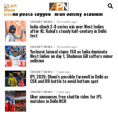
English
हिन्दी
All posts tagged "Arun Jaitley stadium"
CRICKET NEWS
10 months ago
India clinch 2-0 series win over West Indies
after KL Rahul’s steady half-century in Delhi
test
CRICKET NEWS
10 months ago
Yashasvi Jaiswal slams 150 as India dominate
West Indies on day 1, Shubman Gill suffers minor
collision
CRICKET NEWS
1 year ago
IPL 2025: Dhoni’s possible farewell in Delhi as
CSK and RR battle to avoid bottom spot
CRICKET NEWS
1 year ago
Uber announces free shuttle rides for IPL
matches in Delhi NCR