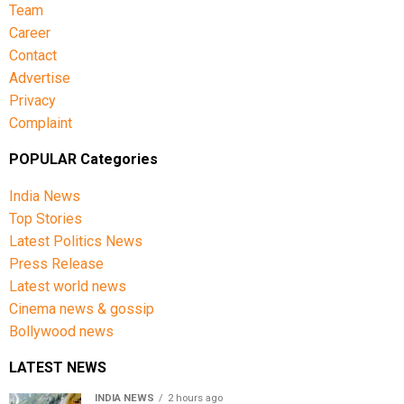
Team
Career
Contact
Advertise
Privacy
Complaint
POPULAR Categories
India News
Top Stories
Latest Politics News
Press Release
Latest world news
Cinema news & gossip
Bollywood news
LATEST NEWS
INDIA NEWS
2 hours ago