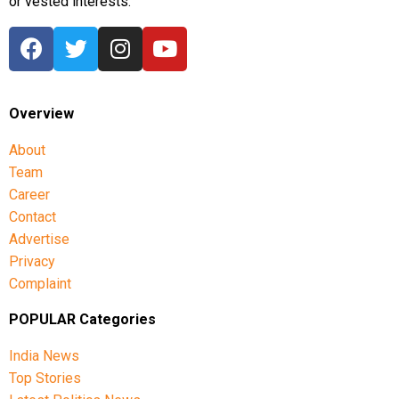
or vested interests.
Overview
About
Team
Career
Contact
Advertise
Privacy
Complaint
POPULAR Categories
India News
Top Stories