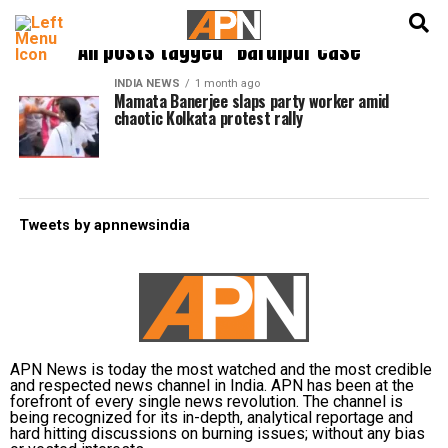
English
हिन्दी
All posts tagged "Baruipur case"
INDIA NEWS
1 month ago
Mamata Banerjee slaps party worker amid
chaotic Kolkata protest rally
Tweets by apnnewsindia
APN News is today the most watched and the most credible
and respected news channel in India. APN has been at the
forefront of every single news revolution. The channel is
being recognized for its in-depth, analytical reportage and
hard hitting discussions on burning issues; without any bias