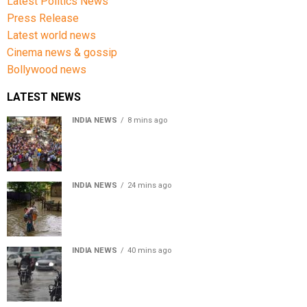
Latest Politics News
Press Release
Latest world news
Cinema news & gossip
Bollywood news
LATEST NEWS
INDIA NEWS
8 mins ago
Jharkhand government appeals to students to end
recruitment exam protest
INDIA NEWS
24 mins ago
Assam Floods: Death toll reaches 100 as over 1.37 lakh
affected
INDIA NEWS
40 mins ago
Weather Updates: Delhi crosses August rainfall
average in first eight days