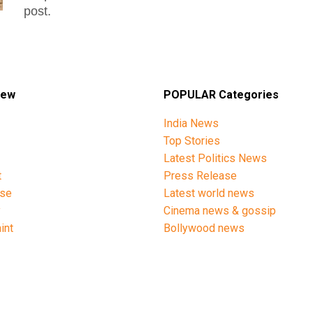
post.
iew
POPULAR Categories
India News
Top Stories
Latest Politics News
t
Press Release
ise
Latest world news
y
Cinema news & gossip
int
Bollywood news