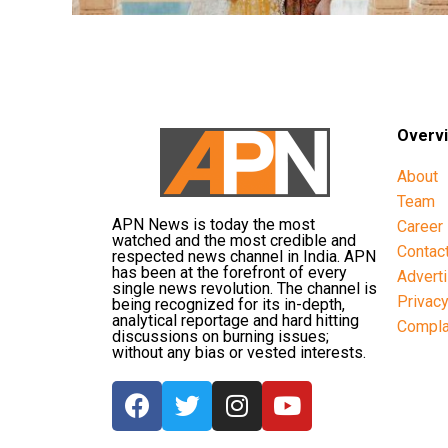
Overv
About
Team
APN News is today the most
Career
watched and the most credible and
Contac
respected news channel in India. APN
has been at the forefront of every
Advert
single news revolution. The channel is
Privac
being recognized for its in-depth,
analytical reportage and hard hitting
Compla
discussions on burning issues;
without any bias or vested interests.