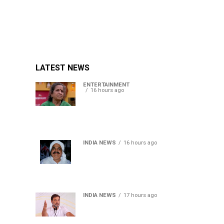
LATEST NEWS
ENTERTAINMENT
16 hours ago
Usha Nadkarni reflects on
living alone at 80, abusive
childhood and sacrifices
behind her acting career
INDIA NEWS
16 hours ago
Atiq Ahmed’s son Aban
Ahmed killed in Jhansi
crash, survivor says SUV was
speeding
INDIA NEWS
17 hours ago
Rahul Gandhi backs Ranchi
student protesters, says
every government must