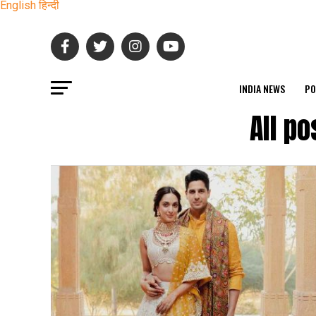
English
हिन्दी
INDIA NEWS
PO
All p