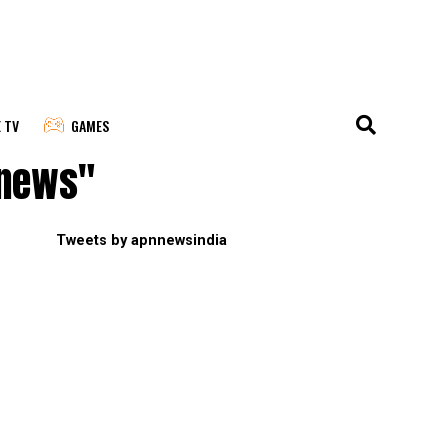
E TV
GAMES
 news"
Tweets by apnnewsindia