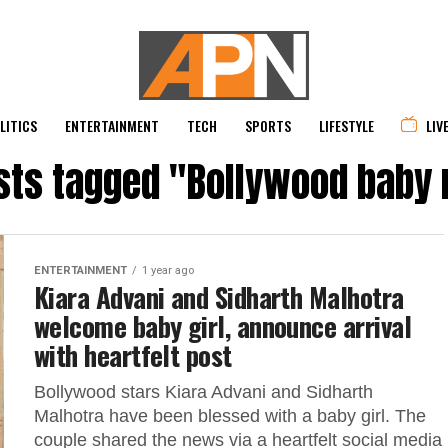
LITICS
ENTERTAINMENT
TECH
SPORTS
LIFESTYLE
LIV
osts tagged "Bollywood baby
ENTERTAINMENT
1 year ago
Kiara Advani and Sidharth Malhotra
welcome baby girl, announce arrival
with heartfelt post
Bollywood stars Kiara Advani and Sidharth
Malhotra have been blessed with a baby girl. The
couple shared the news via a heartfelt social media