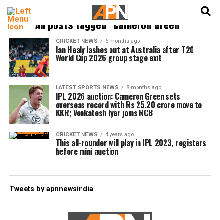
English
हिन्दी
All posts tagged "Cameron Green"
CRICKET NEWS
6 months ago
Ian Healy lashes out at Australia after T20
World Cup 2026 group stage exit
LATEST SPORTS NEWS
8 months ago
IPL 2026 auction: Cameron Green sets
overseas record with Rs 25.20 crore move to
KKR; Venkatesh Iyer joins RCB
CRICKET NEWS
4 years ago
This all-rounder will play in IPL 2023, registers
before mini auction
Tweets by apnnewsindia