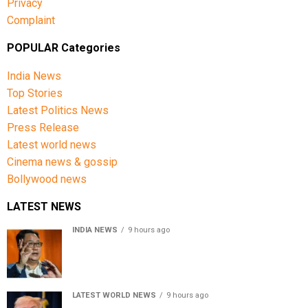
Privacy
Complaint
POPULAR Categories
India News
Top Stories
Latest Politics News
Press Release
Latest world news
Cinema news & gossip
Bollywood news
LATEST NEWS
INDIA NEWS
9 hours ago
Women’s Reservation Bill: Kiren Rijiju Takes Swipe At
Rahul Gandhi’s Video
LATEST WORLD NEWS
9 hours ago
US Senate passes Russia sanctions bill, India-China