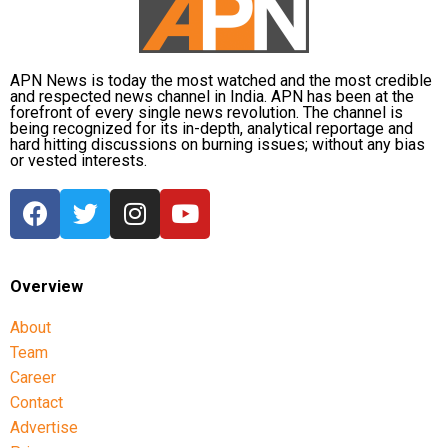
APN News is today the most watched and the most credible
and respected news channel in India. APN has been at the
forefront of every single news revolution. The channel is
being recognized for its in-depth, analytical reportage and
hard hitting discussions on burning issues; without any bias
or vested interests.
Overview
About
Team
Career
Contact
Advertise