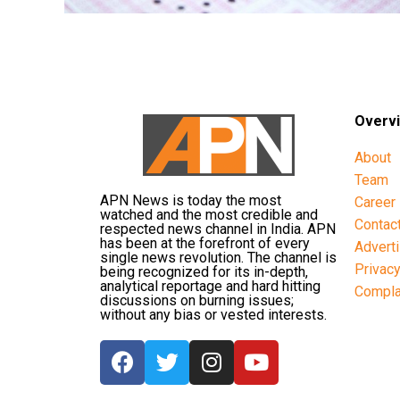
Overv
About
Team
APN News is today the most
Career
watched and the most credible and
Contac
respected news channel in India. APN
has been at the forefront of every
Advert
single news revolution. The channel is
Privac
being recognized for its in-depth,
analytical reportage and hard hitting
Compla
discussions on burning issues;
without any bias or vested interests.