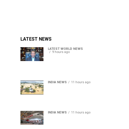
LATEST NEWS
LATEST WORLD NEWS
9 hours ago
Sheikh Hasina’s son warns
Bangladesh risks becoming
another Pakistan, raises
security concerns for India
INDIA NEWS
11 hours ago
Assam floods death toll
rises to 95; over 1.6 lakh
affected, 14 districts on
high alert
INDIA NEWS
11 hours ago
Air India turbulence injures
17 on Phuket-Delhi flight,
crew suffer spinal injuries,