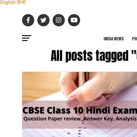
English
हिन्दी
INDIA NEWS
PO
All posts tagged