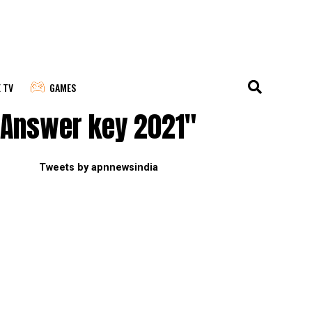
E TV
GAMES
 Answer key 2021"
Tweets by apnnewsindia