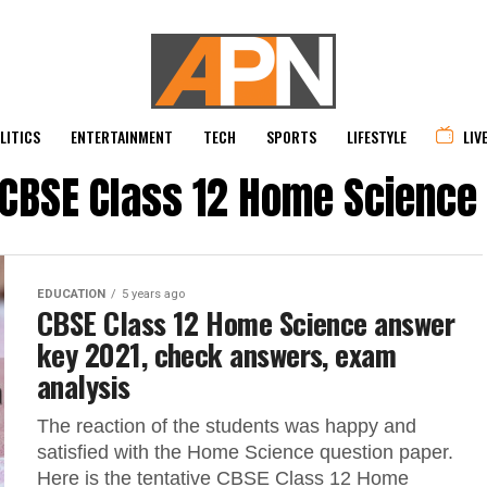
LITICS
ENTERTAINMENT
TECH
SPORTS
LIFESTYLE
LIV
 "CBSE Class 12 Home Science
EDUCATION
5 years ago
CBSE Class 12 Home Science answer
key 2021, check answers, exam
analysis
The reaction of the students was happy and
satisfied with the Home Science question paper.
Here is the tentative CBSE Class 12 Home