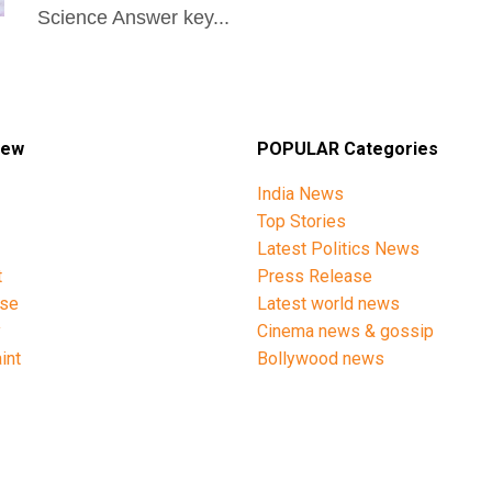
Science Answer key...
iew
POPULAR Categories
India News
Top Stories
Latest Politics News
t
Press Release
ise
Latest world news
y
Cinema news & gossip
int
Bollywood news