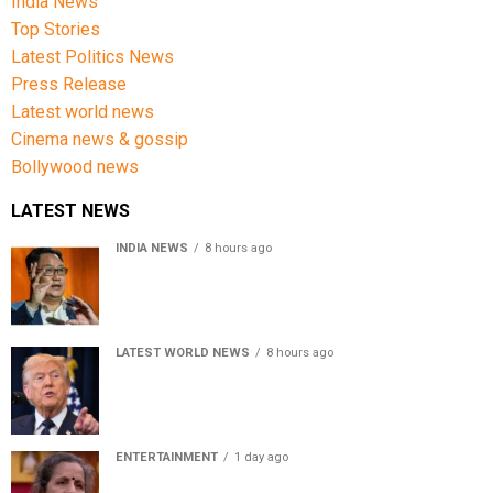
India News
Top Stories
Latest Politics News
Press Release
Latest world news
Cinema news & gossip
Bollywood news
LATEST NEWS
INDIA NEWS
8 hours ago
Women’s Reservation Bill: Kiren Rijiju Takes Swipe At
Rahul Gandhi’s Video
LATEST WORLD NEWS
8 hours ago
US Senate passes Russia sanctions bill, India-China
face 100% tariff risk
ENTERTAINMENT
1 day ago
Usha Nadkarni reflects on living alone at 80, abusive