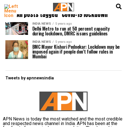
English
हिन्दी
All posts tagged "Covid-19 lockdown"
INDIA NEWS
5 years ago
Delhi Metro to run at 50 percent capacity
during lockdown, DMRC issues guidelines
INDIA NEWS
5 years ago
BMC Mayor Kishori Pednekar: Lockdown may be
imposed again if people don’t follow rules in
Mumbai
Tweets by apnnewsindia
APN News is today the most watched and the most credible
and respected news channel in India. APN has been at the