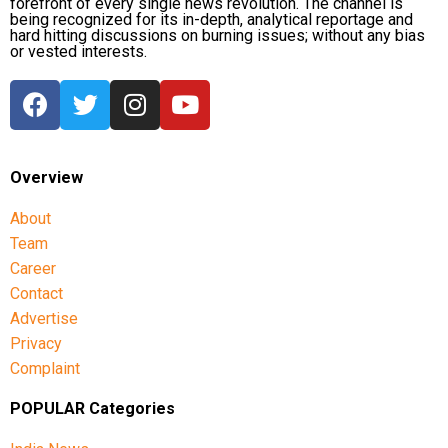
forefront of every single news revolution. The channel is
being recognized for its in-depth, analytical reportage and
hard hitting discussions on burning issues; without any bias
or vested interests.
Overview
About
Team
Career
Contact
Advertise
Privacy
Complaint
POPULAR Categories