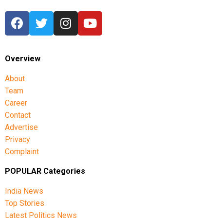
Overview
About
Team
Career
Contact
Advertise
Privacy
Complaint
POPULAR Categories
India News
Top Stories
Latest Politics News