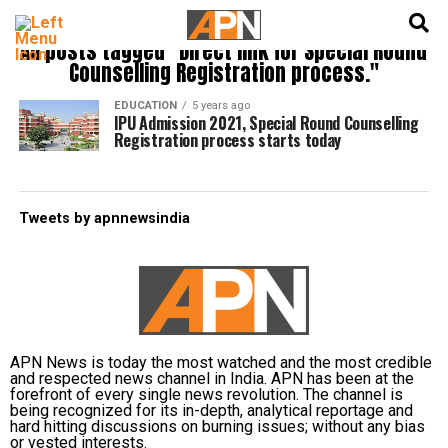
English
हिन्दी
All posts tagged "Direct link for Special Round
Counselling Registration process."
EDUCATION
5 years ago
IPU Admission 2021, Special Round Counselling
Registration process starts today
Tweets by apnnewsindia
APN News is today the most watched and the most credible
and respected news channel in India. APN has been at the
forefront of every single news revolution. The channel is
being recognized for its in-depth, analytical reportage and
hard hitting discussions on burning issues; without any bias
or vested interests.