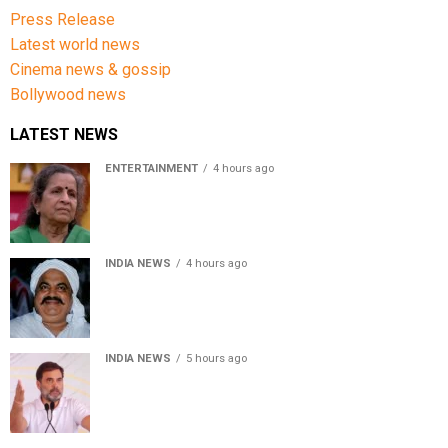
Press Release
Latest world news
Cinema news & gossip
Bollywood news
LATEST NEWS
ENTERTAINMENT
4 hours ago
Usha Nadkarni reflects on living alone at 80, abusive
childhood and sacrifices behind her acting career
INDIA NEWS
4 hours ago
Atiq Ahmed’s son Aban Ahmed killed in Jhansi crash,
survivor says SUV was speeding
INDIA NEWS
5 hours ago
Rahul Gandhi backs Ranchi student protesters, says
every government must hear students