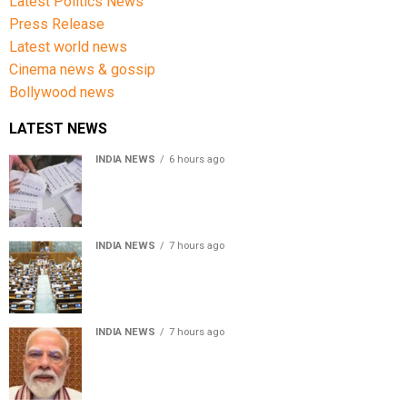
Latest Politics News
Press Release
Latest world news
Cinema news & gossip
Bollywood news
LATEST NEWS
INDIA NEWS
6 hours ago
Over 43 lakh names removed from Jharkhand draft
voter rolls after special revision
INDIA NEWS
7 hours ago
Lok Sabha passes Bankers’ Books Evidence Bill, 2026 to
recognise digital bank records as evidence
INDIA NEWS
7 hours ago
Meta executive Joel Kaplan apologises over restriction
of PM Modi’s social media post