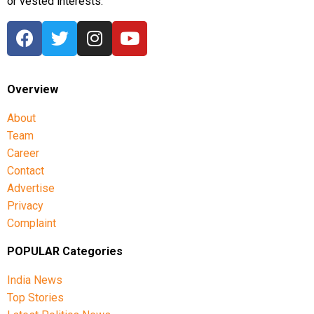
or vested interests.
Overview
About
Team
Career
Contact
Advertise
Privacy
Complaint
POPULAR Categories
India News
Top Stories