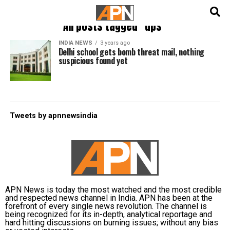
English
हिन्दी
All posts tagged "dps"
INDIA NEWS
3 years ago
Delhi school gets bomb threat mail, nothing
suspicious found yet
Tweets by apnnewsindia
APN News is today the most watched and the most credible
and respected news channel in India. APN has been at the
forefront of every single news revolution. The channel is
being recognized for its in-depth, analytical reportage and
hard hitting discussions on burning issues; without any bias