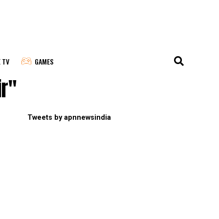
E TV
GAMES
ir"
Tweets by apnnewsindia