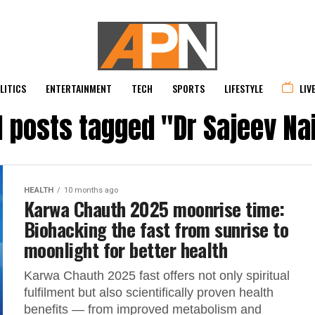
LITICS
ENTERTAINMENT
TECH
SPORTS
LIFESTYLE
LIV
l posts tagged "Dr Sajeev Na
HEALTH
10 months ago
Karwa Chauth 2025 moonrise time:
Biohacking the fast from sunrise to
moonlight for better health
Karwa Chauth 2025 fast offers not only spiritual
fulfilment but also scientifically proven health
benefits — from improved metabolism and