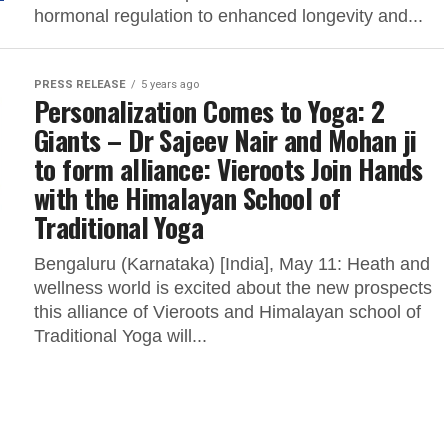
hormonal regulation to enhanced longevity and...
PRESS RELEASE
5 years ago
Personalization Comes to Yoga: 2
Giants – Dr Sajeev Nair and Mohan ji
to form alliance: Vieroots Join Hands
with the Himalayan School of
Traditional Yoga
Bengaluru (Karnataka) [India], May 11: Heath and
wellness world is excited about the new prospects
this alliance of Vieroots and Himalayan school of
Traditional Yoga will...