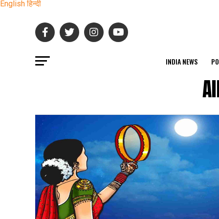
English
हिन्दी
INDIA NEWS
PO
Al