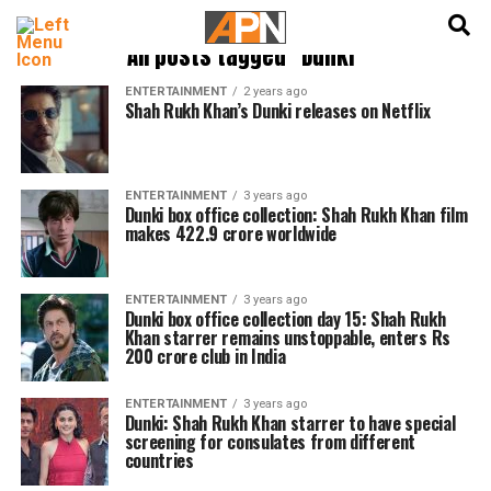
English
हिन्दी
All posts tagged "Dunki"
ENTERTAINMENT
2 years ago
Shah Rukh Khan’s Dunki releases on Netflix
ENTERTAINMENT
3 years ago
Dunki box office collection: Shah Rukh Khan film
makes 422.9 crore worldwide
ENTERTAINMENT
3 years ago
Dunki box office collection day 15: Shah Rukh
Khan starrer remains unstoppable, enters Rs
200 crore club in India
ENTERTAINMENT
3 years ago
Dunki: Shah Rukh Khan starrer to have special
screening for consulates from different
countries