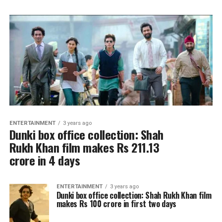
ENTERTAINMENT
3 years ago
Dunki box office collection: Shah
Rukh Khan film makes Rs 211.13
crore in 4 days
ENTERTAINMENT
3 years ago
Dunki box office collection: Shah Rukh Khan film
makes Rs 100 crore in first two days