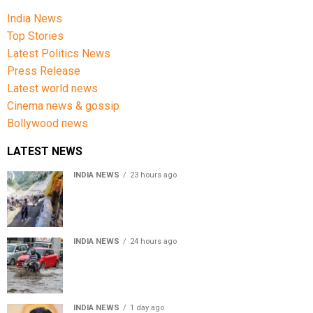
India News
Top Stories
Latest Politics News
Press Release
Latest world news
Cinema news & gossip
Bollywood news
LATEST NEWS
INDIA NEWS
23 hours ago
Amarnath Yatra Suspended From Jammu Amid Heavy
Rain Forecast
INDIA NEWS
24 hours ago
Delhi-NCR rain: IMD forecasts showers till August 14
amid waterlogging
INDIA NEWS
1 day ago