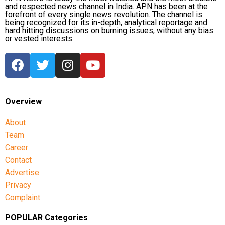
and respected news channel in India. APN has been at the
forefront of every single news revolution. The channel is
being recognized for its in-depth, analytical reportage and
hard hitting discussions on burning issues; without any bias
or vested interests.
Overview
About
Team
Career
Contact
Advertise
Privacy
Complaint
POPULAR Categories