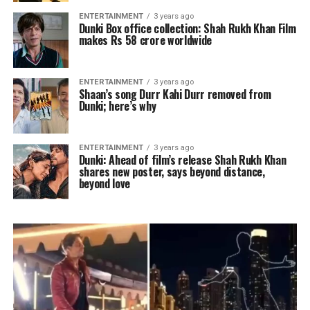
ENTERTAINMENT
3 years ago
Dunki Box office collection: Shah Rukh Khan Film
makes Rs 58 crore worldwide
ENTERTAINMENT
3 years ago
Shaan’s song Durr Kahi Durr removed from
Dunki; here’s why
ENTERTAINMENT
3 years ago
Dunki: Ahead of film’s release Shah Rukh Khan
shares new poster, says beyond distance,
beyond love