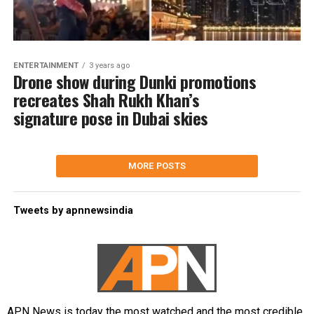
ENTERTAINMENT
3 years ago
Drone show during Dunki promotions
recreates Shah Rukh Khan’s
signature pose in Dubai skies
MORE POSTS
Tweets by apnnewsindia
APN News is today the most watched and the most credible