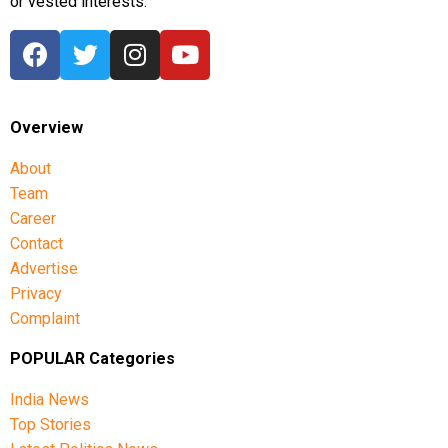
or vested interests.
Overview
About
Team
Career
Contact
Advertise
Privacy
Complaint
POPULAR Categories
India News
Top Stories