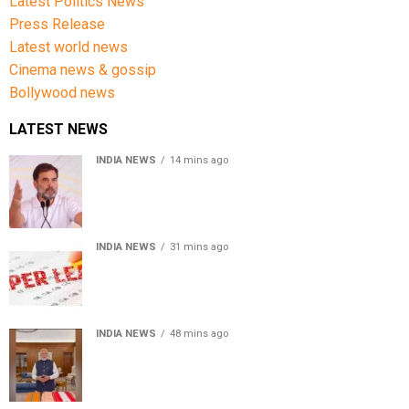
Latest Politics News
Press Release
Latest world news
Cinema news & gossip
Bollywood news
LATEST NEWS
INDIA NEWS
14 mins ago
Rahul Gandhi backs Ranchi student protesters, says
every government must hear students
INDIA NEWS
31 mins ago
Chhattisgarh High Court denies bail to ex-IAS officer in
CGPSC paper leak case
INDIA NEWS
48 mins ago
PM Modi urges people to buy handloom products, share
Get Ready With Me videos on National Handloom Day