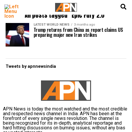
English
हिन्दी
All posts tagged "Epic Fury 2.0"
LATEST WORLD NEWS
3 months ago
Trump returns from China as report claims US
preparing major new Iran strikes
Tweets by apnnewsindia
APN News is today the most watched and the most credible
and respected news channel in India. APN has been at the
forefront of every single news revolution. The channel is
being recognized for its in-depth, analytical reportage and
hard hitting discussions on burning issues; without any bias