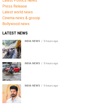
Latest Politics News
Press Release
Latest world news
Cinema news & gossip
Bollywood news
LATEST NEWS
INDIA NEWS
5 hours ago
Amarnath Yatra Suspended From Jammu Amid Heavy
Rain Forecast
INDIA NEWS
5 hours ago
Delhi-NCR rain: IMD forecasts showers till August 14
amid waterlogging
INDIA NEWS
5 hours ago
Tamil Nadu to pass Assembly resolution against
delimitation after all-party meet