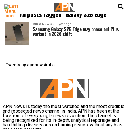
English
हिन्दी
All posts tagged "Galaxy S26 Edge"
INDIA NEWS
1 year ago
Samsung Galaxy S26 Edge may phase out Plus
variant in 2026 shift
Tweets by apnnewsindia
APN News is today the most watched and the most credible
and respected news channel in India. APN has been at the
forefront of every single news revolution. The channel is
being recognized for its in-depth, analytical reportage and
hard hitting discussions on burning issues; without any bias