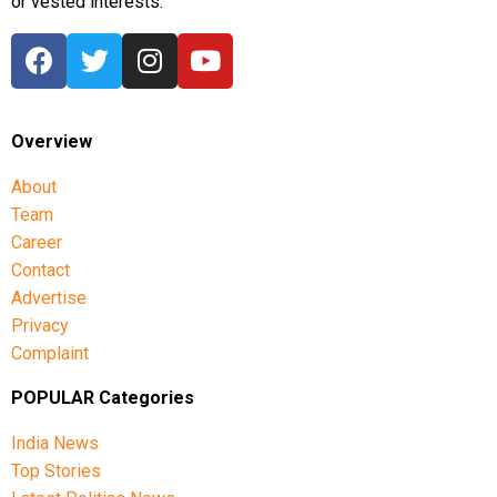
or vested interests.
Overview
About
Team
Career
Contact
Advertise
Privacy
Complaint
POPULAR Categories
India News
Top Stories