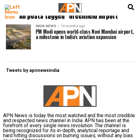
English
हिन्दी
All posts tagged "Greenfield Airport"
INDIA NEWS
10 months ago
PM Modi opens world-class Navi Mumbai airport,
a milestone in India’s aviation expansion
Tweets by apnnewsindia
APN News is today the most watched and the most credible
and respected news channel in India. APN has been at the
forefront of every single news revolution. The channel is
being recognized for its in-depth, analytical reportage and
hard hitting discussions on burning issues; without any bias