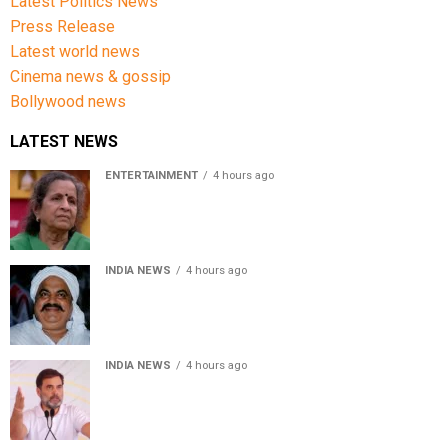
Latest Politics News
Press Release
Latest world news
Cinema news & gossip
Bollywood news
LATEST NEWS
ENTERTAINMENT
4 hours ago
Usha Nadkarni reflects on living alone at 80, abusive
childhood and sacrifices behind her acting career
INDIA NEWS
4 hours ago
Atiq Ahmed’s son Aban Ahmed killed in Jhansi crash,
survivor says SUV was speeding
INDIA NEWS
4 hours ago
Rahul Gandhi backs Ranchi student protesters, says
every government must hear students