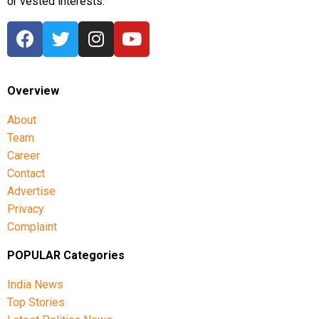
or vested interests.
Overview
About
Team
Career
Contact
Advertise
Privacy
Complaint
POPULAR Categories
India News
Top Stories