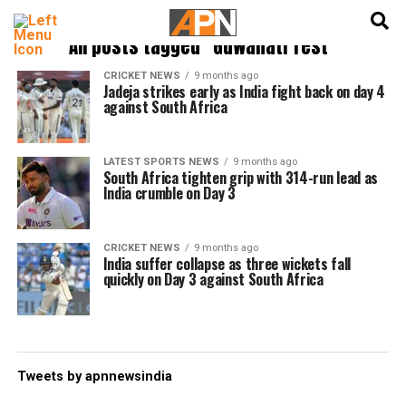
English
हिन्दी
All posts tagged "Guwahati Test"
CRICKET NEWS
9 months ago
Jadeja strikes early as India fight back on day 4
against South Africa
LATEST SPORTS NEWS
9 months ago
South Africa tighten grip with 314-run lead as
India crumble on Day 3
CRICKET NEWS
9 months ago
India suffer collapse as three wickets fall
quickly on Day 3 against South Africa
Tweets by apnnewsindia