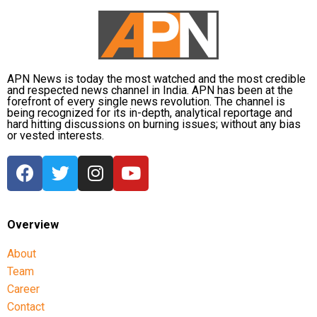
APN News is today the most watched and the most credible
and respected news channel in India. APN has been at the
forefront of every single news revolution. The channel is
being recognized for its in-depth, analytical reportage and
hard hitting discussions on burning issues; without any bias
or vested interests.
Overview
About
Team
Career
Contact