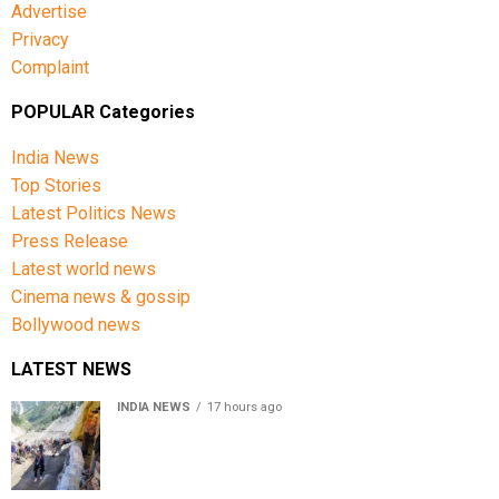
Advertise
Privacy
Complaint
POPULAR Categories
India News
Top Stories
Latest Politics News
Press Release
Latest world news
Cinema news & gossip
Bollywood news
LATEST NEWS
INDIA NEWS
17 hours ago
Amarnath Yatra Suspended From Jammu Amid Heavy
Rain Forecast