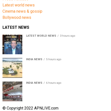
Latest world news
Cinema news & gossip
Bollywood news
LATEST NEWS
LATEST WORLD NEWS
3 hours ago
Sheikh Hasina’s son warns Bangladesh risks becoming
another Pakistan, raises security concerns for India
INDIA NEWS
5 hours ago
Assam floods death toll rises to 95; over 1.6 lakh
affected, 14 districts on high alert
INDIA NEWS
6 hours ago
Air India turbulence injures 17 on Phuket-Delhi flight,
crew suffer spinal injuries, says Minister
© Copyright 2022 APNLIVE.com