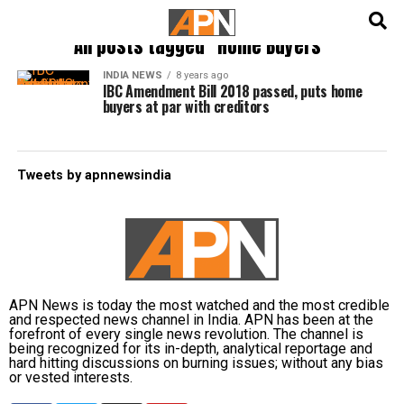
English
हिन्दी
All posts tagged "Home Buyers"
INDIA NEWS
8 years ago
IBC Amendment Bill 2018 passed, puts home
buyers at par with creditors
Tweets by apnnewsindia
APN News is today the most watched and the most credible
and respected news channel in India. APN has been at the
forefront of every single news revolution. The channel is
being recognized for its in-depth, analytical reportage and
hard hitting discussions on burning issues; without any bias
or vested interests.