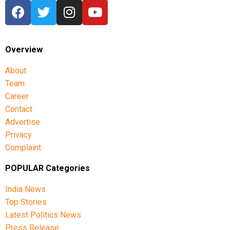
Overview
About
Team
Career
Contact
Advertise
Privacy
Complaint
POPULAR Categories
India News
Top Stories
Latest Politics News
Press Release