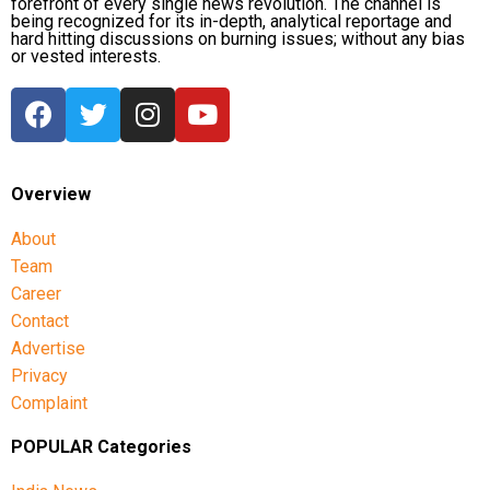
forefront of every single news revolution. The channel is
being recognized for its in-depth, analytical reportage and
hard hitting discussions on burning issues; without any bias
or vested interests.
Overview
About
Team
Career
Contact
Advertise
Privacy
Complaint
POPULAR Categories