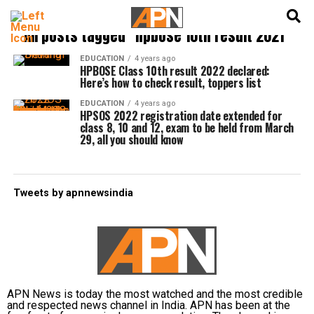
English
हिन्दी
All posts tagged "hpbose 10th result 2021"
EDUCATION
4 years ago
HPBOSE Class 10th result 2022 declared:
Here’s how to check result, toppers list
EDUCATION
4 years ago
HPSOS 2022 registration date extended for
class 8, 10 and 12, exam to be held from March
29, all you should know
Tweets by apnnewsindia
APN News is today the most watched and the most credible
and respected news channel in India. APN has been at the