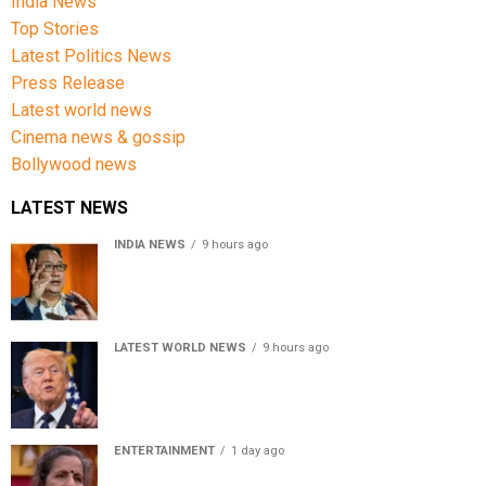
India News
Top Stories
Latest Politics News
Press Release
Latest world news
Cinema news & gossip
Bollywood news
LATEST NEWS
INDIA NEWS
9 hours ago
Women’s Reservation Bill: Kiren Rijiju Takes Swipe At
Rahul Gandhi’s Video
LATEST WORLD NEWS
9 hours ago
US Senate passes Russia sanctions bill, India-China
face 100% tariff risk
ENTERTAINMENT
1 day ago
Usha Nadkarni reflects on living alone at 80, abusive