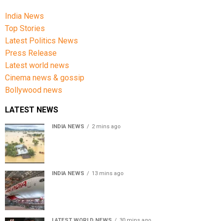
India News
Top Stories
Latest Politics News
Press Release
Latest world news
Cinema news & gossip
Bollywood news
LATEST NEWS
INDIA NEWS
2 mins ago
Assam floods death toll rises to 95; over 1.6 lakh
affected, 14 districts on high alert
INDIA NEWS
13 mins ago
Air India turbulence injures 17 on Phuket-Delhi flight,
crew suffer spinal injuries, says Minister
LATEST WORLD NEWS
30 mins ago