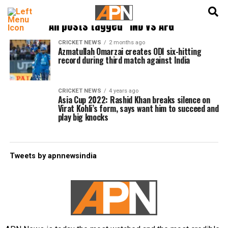
English
हिन्दी
All posts tagged "IND vs AFG"
CRICKET NEWS
2 months ago
Azmatullah Omarzai creates ODI six-hitting
record during third match against India
CRICKET NEWS
4 years ago
Asia Cup 2022: Rashid Khan breaks silence on
Virat Kohli’s form, says want him to succeed and
play big knocks
Tweets by apnnewsindia