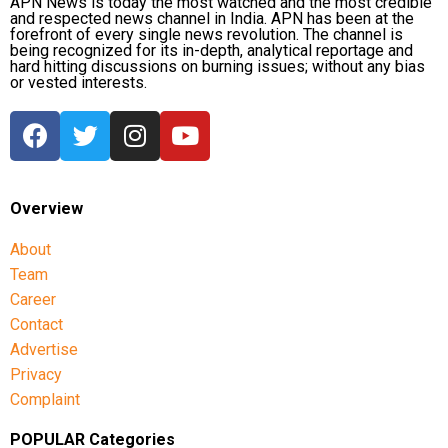
APN News is today the most watched and the most credible
and respected news channel in India. APN has been at the
forefront of every single news revolution. The channel is
being recognized for its in-depth, analytical reportage and
hard hitting discussions on burning issues; without any bias
or vested interests.
Overview
About
Team
Career
Contact
Advertise
Privacy
Complaint
POPULAR Categories