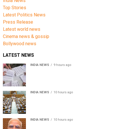
India News
Top Stories
Latest Politics News
Press Release
Latest world news
Cinema news & gossip
Bollywood news
LATEST NEWS
INDIA NEWS
9 hours ago
Over 43 lakh names removed from Jharkhand draft
voter rolls after special revision
INDIA NEWS
10 hours ago
Lok Sabha passes Bankers’ Books Evidence Bill, 2026 to
recognise digital bank records as evidence
INDIA NEWS
10 hours ago
Meta executive Joel Kaplan apologises over restriction