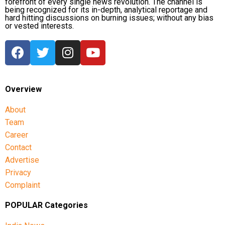
forefront of every single news revolution. The channel is
being recognized for its in-depth, analytical reportage and
hard hitting discussions on burning issues; without any bias
or vested interests.
Overview
About
Team
Career
Contact
Advertise
Privacy
Complaint
POPULAR Categories