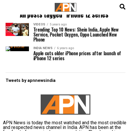
English
हिन्दी
All posts tagged "iPhone 12 series"
VIDEOS
5 years ago
Trending Top 10 News: Shein India, Apple New
Service, Pocket Oxygen, Oppo Launched New
Phone
INDIA NEWS
6 years ago
Apple cuts older iPhone prices after launch of
iPhone 12 series
Tweets by apnnewsindia
APN News is today the most watched and the most credible
and respected news channel in India. APN has been at the