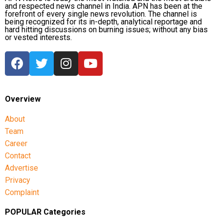
and respected news channel in India. APN has been at the
forefront of every single news revolution. The channel is
being recognized for its in-depth, analytical reportage and
hard hitting discussions on burning issues; without any bias
or vested interests.
Overview
About
Team
Career
Contact
Advertise
Privacy
Complaint
POPULAR Categories