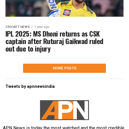
CRICKET NEWS
1 year ago
IPL 2025: MS Dhoni returns as CSK
captain after Ruturaj Gaikwad ruled
out due to injury
MORE POSTS
Tweets by apnnewsindia
APN News is today the most watched and the most credible