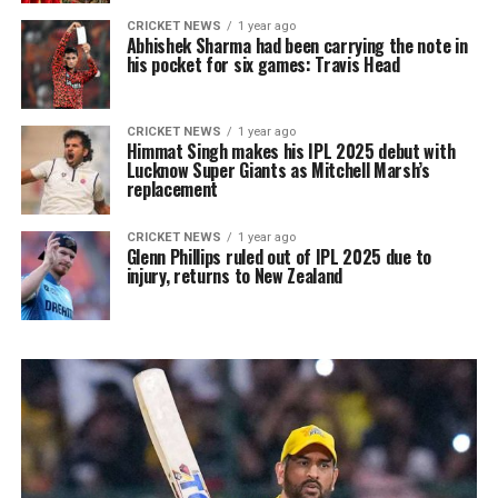
CRICKET NEWS
1 year ago
Abhishek Sharma had been carrying the note in
his pocket for six games: Travis Head
CRICKET NEWS
1 year ago
Himmat Singh makes his IPL 2025 debut with
Lucknow Super Giants as Mitchell Marsh’s
replacement
CRICKET NEWS
1 year ago
Glenn Phillips ruled out of IPL 2025 due to
injury, returns to New Zealand