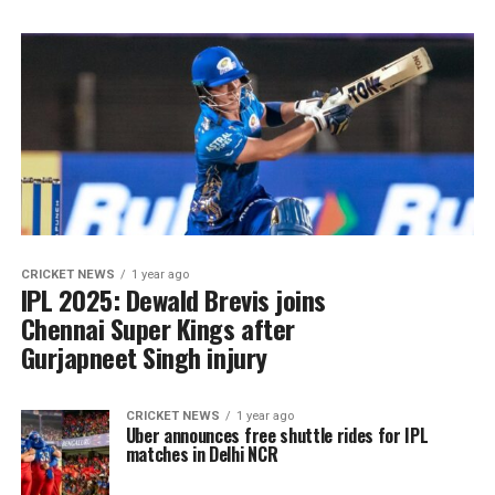
CRICKET NEWS
1 year ago
IPL 2025: Dewald Brevis joins
Chennai Super Kings after
Gurjapneet Singh injury
CRICKET NEWS
1 year ago
Uber announces free shuttle rides for IPL
matches in Delhi NCR