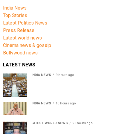
India News
Top Stories
Latest Politics News
Press Release
Latest world news
Cinema news & gossip
Bollywood news
LATEST NEWS
INDIA NEWS
9 hours ago
Lok Sabha passes Bill allowing government to permit
charges on UPI and digital payments
INDIA NEWS
10 hours ago
RSS chief Mohan Bhagwat says Gen Z protesters are
our own people, not anti-national
LATEST WORLD NEWS
21 hours ago
Sheikh Hasina’s son warns Bangladesh risks becoming
another Pakistan, raises security concerns for India