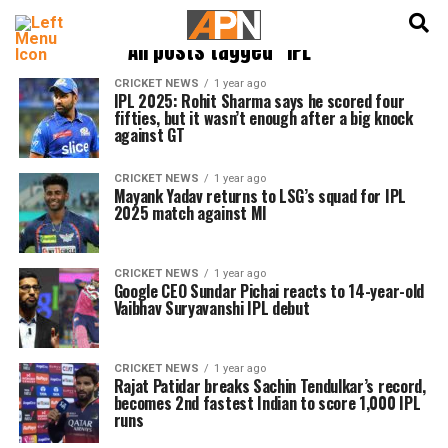
English
हिन्दी
All posts tagged "IPL"
CRICKET NEWS
1 year ago
IPL 2025: Rohit Sharma says he scored four
fifties, but it wasn’t enough after a big knock
against GT
CRICKET NEWS
1 year ago
Mayank Yadav returns to LSG’s squad for IPL
2025 match against MI
CRICKET NEWS
1 year ago
Google CEO Sundar Pichai reacts to 14-year-old
Vaibhav Suryavanshi IPL debut
CRICKET NEWS
1 year ago
Rajat Patidar breaks Sachin Tendulkar’s record,
becomes 2nd fastest Indian to score 1,000 IPL
runs