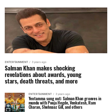
ENTERTAINMENT
3 years ago
Salman Khan makes shocking
revelations about awards, young
stars, death threats, and more
ENTERTAINMENT
3 years ago
Yentamma song out: Salman Khan grooves in
mundu with Pooja Hegde, Venkatesh, Ram
Charan, Shehnaaz Gill, and others