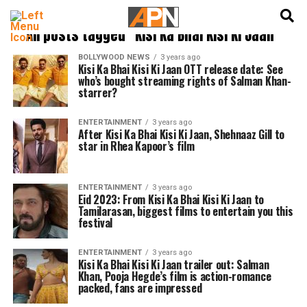
English
हिन्दी
All posts tagged "Kisi Ka Bhai Kisi Ki Jaan"
BOLLYWOOD NEWS
3 years ago
Kisi Ka Bhai Kisi Ki Jaan OTT release date: See
who’s bought streaming rights of Salman Khan-
starrer?
ENTERTAINMENT
3 years ago
After Kisi Ka Bhai Kisi Ki Jaan, Shehnaaz Gill to
star in Rhea Kapoor’s film
ENTERTAINMENT
3 years ago
Eid 2023: From Kisi Ka Bhai Kisi Ki Jaan to
Tamilarasan, biggest films to entertain you this
festival
ENTERTAINMENT
3 years ago
Kisi Ka Bhai Kisi Ki Jaan trailer out: Salman
Khan, Pooja Hegde’s film is action-romance
packed, fans are impressed