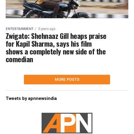
ENTERTAINMENT
3 years ago
Zwigato: Shehnaaz Gill heaps praise
for Kapil Sharma, says his film
shows a completely new side of the
comedian
MORE POSTS
Tweets by apnnewsindia