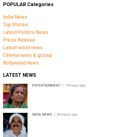
POPULAR Categories
India News
Top Stories
Latest Politics News
Press Release
Latest world news
Cinema news & gossip
Bollywood news
LATEST NEWS
ENTERTAINMENT
19 hours ago
Usha Nadkarni reflects on living alone at 80, abusive
childhood and sacrifices behind her acting career
INDIA NEWS
20 hours ago
Atiq Ahmed’s son Aban Ahmed killed in Jhansi crash,
survivor says SUV was speeding