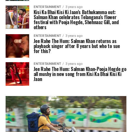
ENTERTAINMENT
3 years ago
Kisi Ka Bhai Kisi Ki Jaan’s Bathukamma out:
Salman Khan celebrates Telangana’s flower
festival with Pooja Hegde, Shehnaaz Gill, and
others
ENTERTAINMENT
3 years ago
Jee Rahe The Hum: Salman Khan returns as
playback singer after 8 years but who to sue
for this?
ENTERTAINMENT
3 years ago
Jee Rahe The Hum: Salman Khan-Pooja Hegde go
all mushy in new song from Kisi Ka Bhai Kisi Ki
Jaan