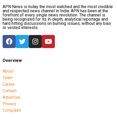
APN News is today the most watched and the most credible
and respected news channel in India. APN has been at the
forefront of every single news revolution. The channel is
being recognized for its in-depth, analytical reportage and
hard hitting discussions on burning issues; without any bias
or vested interests.
Overview
About
Team
Career
Contact
Advertise
Privacy
Complaint