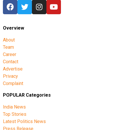
Overview
About
Team
Career
Contact
Advertise
Privacy
Complaint
POPULAR Categories
India News
Top Stories
Latest Politics News
Press Release