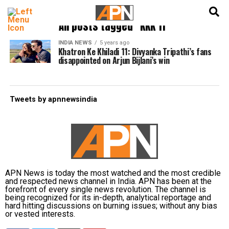
English
हिन्दी
All posts tagged "KKK 11"
INDIA NEWS
5 years ago
Khatron Ke Khiladi 11: Divyanka Tripathi’s fans
disappointed on Arjun Bijlani’s win
Tweets by apnnewsindia
APN News is today the most watched and the most credible
and respected news channel in India. APN has been at the
forefront of every single news revolution. The channel is
being recognized for its in-depth, analytical reportage and
hard hitting discussions on burning issues; without any bias
or vested interests.