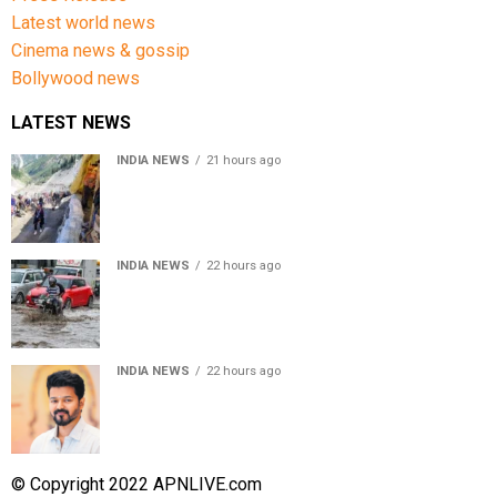
Latest world news
Cinema news & gossip
Bollywood news
LATEST NEWS
INDIA NEWS
21 hours ago
Amarnath Yatra Suspended From Jammu Amid Heavy
Rain Forecast
INDIA NEWS
22 hours ago
Delhi-NCR rain: IMD forecasts showers till August 14
amid waterlogging
INDIA NEWS
22 hours ago
Tamil Nadu to pass Assembly resolution against
delimitation after all-party meet
© Copyright 2022 APNLIVE.com