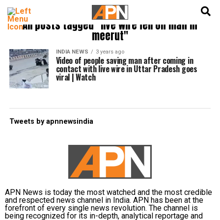
English
हिन्दी
All posts tagged "live wire fell on man in
meerut"
INDIA NEWS
3 years ago
Video of people saving man after coming in
contact with live wire in Uttar Pradesh goes
viral | Watch
Tweets by apnnewsindia
APN News is today the most watched and the most credible
and respected news channel in India. APN has been at the
forefront of every single news revolution. The channel is
being recognized for its in-depth, analytical reportage and