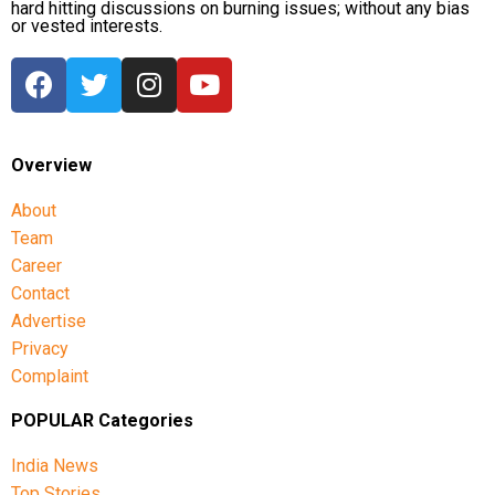
hard hitting discussions on burning issues; without any bias
or vested interests.
Overview
About
Team
Career
Contact
Advertise
Privacy
Complaint
POPULAR Categories
India News
Top Stories