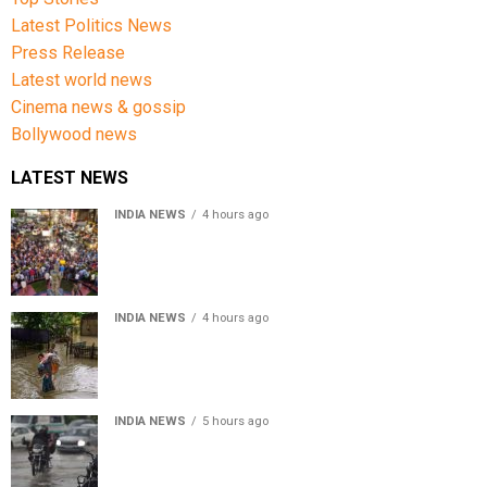
Latest Politics News
Press Release
Latest world news
Cinema news & gossip
Bollywood news
LATEST NEWS
INDIA NEWS
4 hours ago
Jharkhand government appeals to students to end
recruitment exam protest
INDIA NEWS
4 hours ago
Assam Floods: Death toll reaches 100 as over 1.37 lakh
affected
INDIA NEWS
5 hours ago
Weather Updates: Delhi crosses August rainfall
average in first eight days