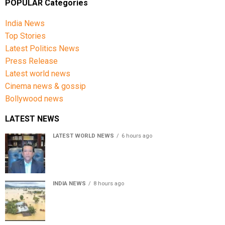
POPULAR Categories
India News
Top Stories
Latest Politics News
Press Release
Latest world news
Cinema news & gossip
Bollywood news
LATEST NEWS
LATEST WORLD NEWS
6 hours ago
Sheikh Hasina’s son warns Bangladesh risks becoming
another Pakistan, raises security concerns for India
INDIA NEWS
8 hours ago
Assam floods death toll rises to 95; over 1.6 lakh
affected, 14 districts on high alert