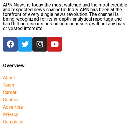
APN News is today the most watched and the most credible
and respected news channel in India. APN has been at the
forefront of every single news revolution. The channel is
being recognized for its in-depth, analytical reportage and
hard hitting discussions on burning issues; without any bias
or vested interests.
Overview
About
Team
Career
Contact
Advertise
Privacy
Complaint