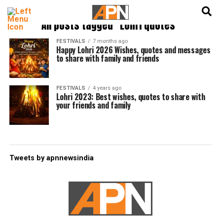
English
हिन्दी
All posts tagged "Lohri quotes"
FESTIVALS
7 months ago
Happy Lohri 2026 Wishes, quotes and messages
to share with family and friends
FESTIVALS
4 years ago
Lohri 2023: Best wishes, quotes to share with
your friends and family
Tweets by apnnewsindia