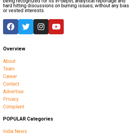
being recognized for its in-depth, analytical reportage and
hard hitting discussions on burning issues; without any bias
or vested interests.
Overview
About
Team
Career
Contact
Advertise
Privacy
Complaint
POPULAR Categories
India News