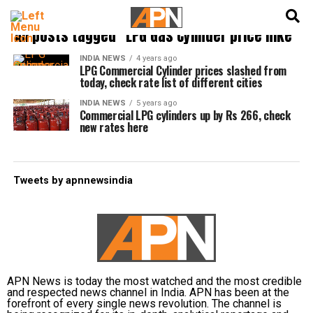
English
हिन्दी
All posts tagged "LPG Gas Cylinder price hike"
INDIA NEWS
4 years ago
LPG Commercial Cylinder prices slashed from
today, check rate list of different cities
INDIA NEWS
5 years ago
Commercial LPG cylinders up by Rs 266, check
new rates here
Tweets by apnnewsindia
APN News is today the most watched and the most credible
and respected news channel in India. APN has been at the
forefront of every single news revolution. The channel is