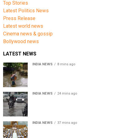
Top Stories
Latest Politics News
Press Release
Latest world news
Cinema news & gossip
Bollywood news
LATEST NEWS
INDIA NEWS
8 mins ago
Assam Floods: Death toll reaches 100 as over 1.37 lakh
affected
INDIA NEWS
24 mins ago
Weather Updates: Delhi crosses August rainfall
average in first eight days
INDIA NEWS
37 mins ago
Parliament Monsoon Session 2026: Four Bills Set for
Introduction in Lok Sabha