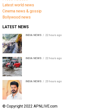
Latest world news
Cinema news & gossip
Bollywood news
LATEST NEWS
INDIA NEWS
22 hours ago
Amarnath Yatra Suspended From Jammu Amid Heavy
Rain Forecast
INDIA NEWS
22 hours ago
Delhi-NCR rain: IMD forecasts showers till August 14
amid waterlogging
INDIA NEWS
23 hours ago
Tamil Nadu to pass Assembly resolution against
delimitation after all-party meet
© Copyright 2022 APNLIVE.com