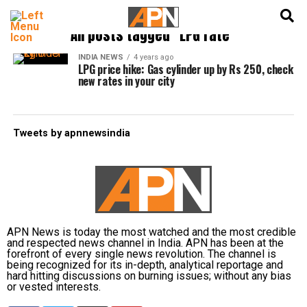
English
हिन्दी
All posts tagged "LPG rate"
INDIA NEWS
4 years ago
LPG price hike: Gas cylinder up by Rs 250, check
new rates in your city
Tweets by apnnewsindia
APN News is today the most watched and the most credible
and respected news channel in India. APN has been at the
forefront of every single news revolution. The channel is
being recognized for its in-depth, analytical reportage and
hard hitting discussions on burning issues; without any bias
or vested interests.