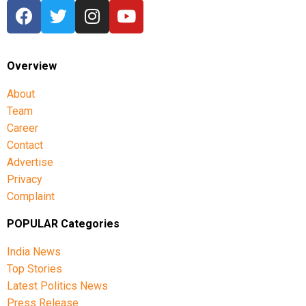
Overview
About
Team
Career
Contact
Advertise
Privacy
Complaint
POPULAR Categories
India News
Top Stories
Latest Politics News
Press Release