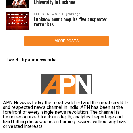
University In Lucknow
LATEST NEWS
11 years ago
Lucknow court acquits five suspected
terrorists.
MORE POSTS
Tweets by apnnewsindia
APN News is today the most watched and the most credible
and respected news channel in India. APN has been at the
forefront of every single news revolution. The channel is
being recognized for its in-depth, analytical reportage and
hard hitting discussions on burning issues; without any bias
or vested interests.