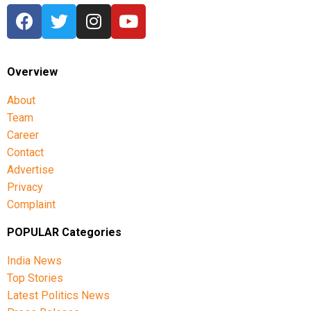
Overview
About
Team
Career
Contact
Advertise
Privacy
Complaint
POPULAR Categories
India News
Top Stories
Latest Politics News