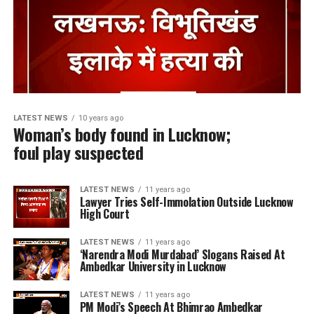
LATEST NEWS
10 years ago
Woman’s body found in Lucknow;
foul play suspected
LATEST NEWS
11 years ago
Lawyer Tries Self-Immolation Outside Lucknow
High Court
LATEST NEWS
11 years ago
‘Narendra Modi Murdabad’ Slogans Raised At
Ambedkar University in Lucknow
LATEST NEWS
11 years ago
PM Modi’s Speech At Bhimrao Ambedkar