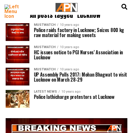
English
हिन्दी
All posts tagged "Lucknow"
MUSTWATCH
10 years ago
Police raids factory in Lucknow; Seizes 800 kg
raw material for making sweets
MUSTWATCH
10 years ago
HC issues notice to PGI Nurses’ Association in
Lucknow
MUSTWATCH
10 years ago
UP Assembly Polls 2017: Mohan Bhagwat to visit
Lucknow on March 28-29
LATEST NEWS
10 years ago
Police lathicharge protestors at Lucknow