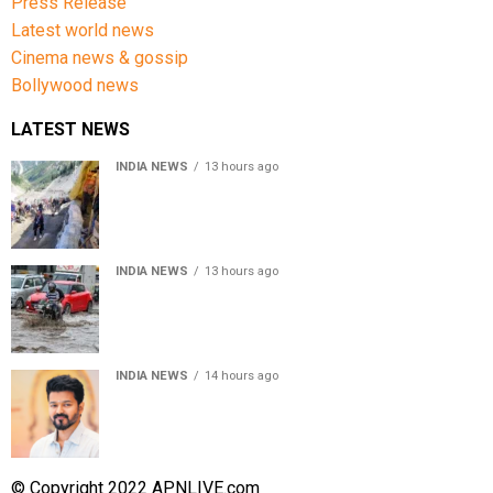
Press Release
Latest world news
Cinema news & gossip
Bollywood news
LATEST NEWS
INDIA NEWS
13 hours ago
Amarnath Yatra Suspended From Jammu Amid Heavy
Rain Forecast
INDIA NEWS
13 hours ago
Delhi-NCR rain: IMD forecasts showers till August 14
amid waterlogging
INDIA NEWS
14 hours ago
Tamil Nadu to pass Assembly resolution against
delimitation after all-party meet
© Copyright 2022 APNLIVE.com