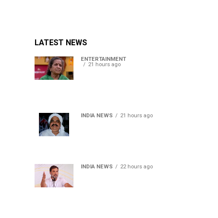
LATEST NEWS
ENTERTAINMENT
21 hours ago
Usha Nadkarni reflects on
living alone at 80, abusive
childhood and sacrifices
behind her acting career
INDIA NEWS
21 hours ago
Atiq Ahmed’s son Aban
Ahmed killed in Jhansi
crash, survivor says SUV was
speeding
INDIA NEWS
22 hours ago
Rahul Gandhi backs Ranchi
student protesters, says
every government must
hear students