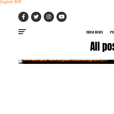
English
हिन्दी
INDIA NEWS
PO
All p