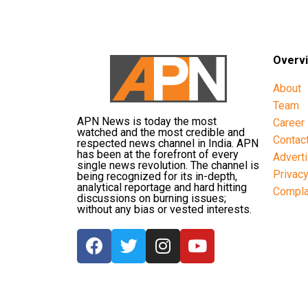
Overv
About
Team
APN News is today the most
Career
watched and the most credible and
Contac
respected news channel in India. APN
has been at the forefront of every
Advert
single news revolution. The channel is
Privac
being recognized for its in-depth,
analytical reportage and hard hitting
Compla
discussions on burning issues;
without any bias or vested interests.