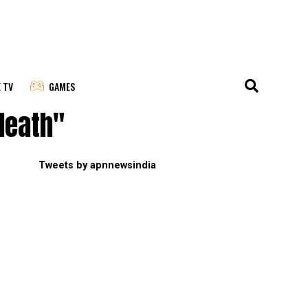
E TV
GAMES
death"
Tweets by apnnewsindia