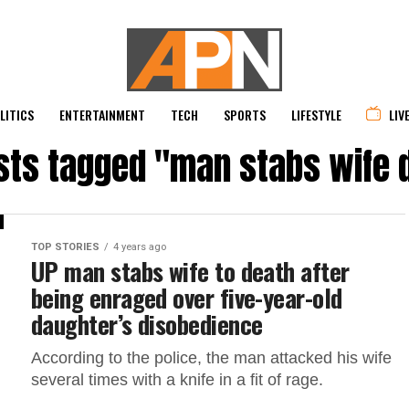
LITICS
ENTERTAINMENT
TECH
SPORTS
LIFESTYLE
LIV
osts tagged "man stabs wife 
TOP STORIES
4 years ago
UP man stabs wife to death after
being enraged over five-year-old
daughter’s disobedience
According to the police, the man attacked his wife
several times with a knife in a fit of rage.