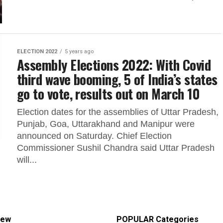
ELECTION 2022
5 years ago
Assembly Elections 2022: With Covid
third wave booming, 5 of India’s states
go to vote, results out on March 10
Election dates for the assemblies of Uttar Pradesh,
Punjab, Goa, Uttarakhand and Manipur were
announced on Saturday. Chief Election
Commissioner Sushil Chandra said Uttar Pradesh
will...
iew
POPULAR Categories