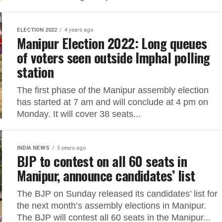
ELECTION 2022
4 years ago
Manipur Election 2022: Long queues
of voters seen outside Imphal polling
station
The first phase of the Manipur assembly election
has started at 7 am and will conclude at 4 pm on
Monday. It will cover 38 seats...
INDIA NEWS
5 years ago
BJP to contest on all 60 seats in
Manipur, announce candidates’ list
The BJP on Sunday released its candidates’ list for
the next month’s assembly elections in Manipur.
The BJP will contest all 60 seats in the Manipur...