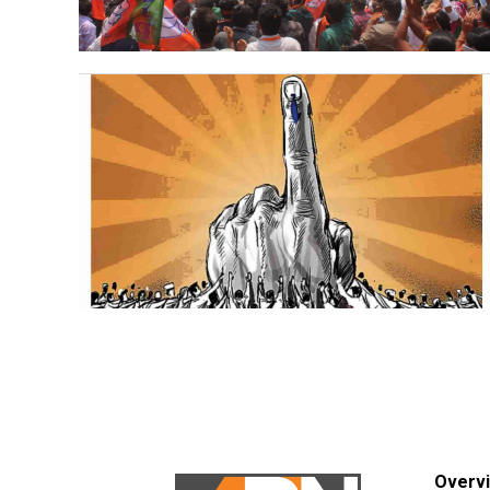
Overv