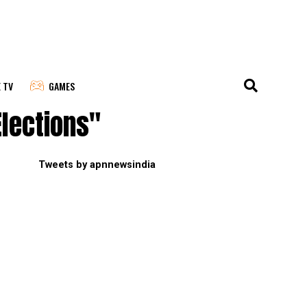
E TV
GAMES
lections"
Tweets by apnnewsindia