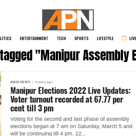
LITICS
ENTERTAINMENT
TECH
SPORTS
LIFESTYLE
LIV
s tagged "Manipur Assembly E
INDIA NEWS
4 years ago
Manipur Elections 2022 Live Updates:
Voter turnout recorded at 67.77 per
cent till 3 pm
Voting for the second and last phase of assembly
elections began at 7 am on Saturday, March 5 and
will be continuing till 4 pm. 22...