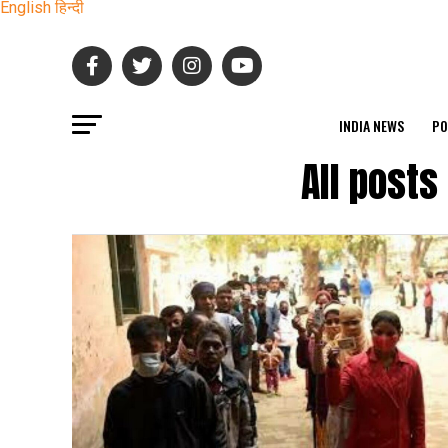
English
हिन्दी
INDIA NEWS
PO
All post