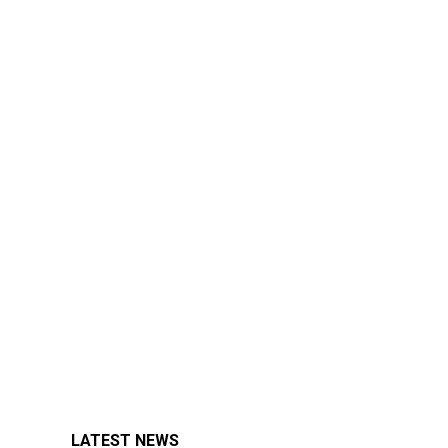
LATEST NEWS