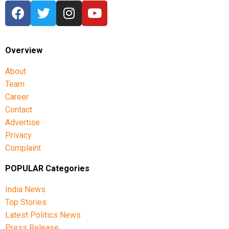
Overview
About
Team
Career
Contact
Advertise
Privacy
Complaint
POPULAR Categories
India News
Top Stories
Latest Politics News
Press Release