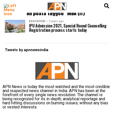
English
हिन्दी
All posts tagged "MBA (IT)"
EDUCATION
5 years ago
IPU Admission 2021, Special Round Counselling
Registration process starts today
Tweets by apnnewsindia
APN News is today the most watched and the most credible
and respected news channel in India. APN has been at the
forefront of every single news revolution. The channel is
being recognized for its in-depth, analytical reportage and
hard hitting discussions on burning issues; without any bias
or vested interests.