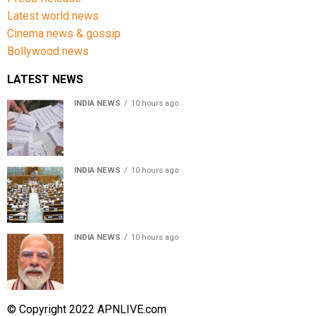
Latest world news
Cinema news & gossip
Bollywood news
LATEST NEWS
INDIA NEWS
10 hours ago
Over 43 lakh names removed from Jharkhand draft
voter rolls after special revision
INDIA NEWS
10 hours ago
Lok Sabha passes Bankers’ Books Evidence Bill, 2026 to
recognise digital bank records as evidence
INDIA NEWS
10 hours ago
Meta executive Joel Kaplan apologises over restriction
of PM Modi’s social media post
© Copyright 2022 APNLIVE.com