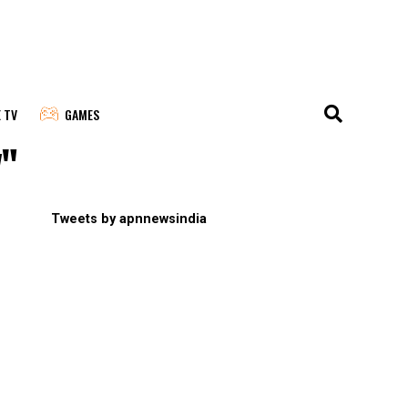
E TV
GAMES
y"
Tweets by apnnewsindia