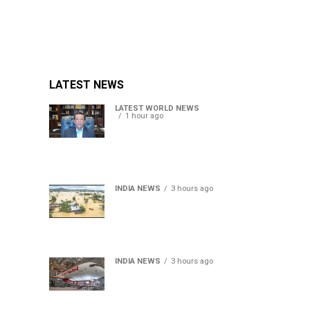
LATEST NEWS
LATEST WORLD NEWS
1 hour ago
Sheikh Hasina’s son warns
Bangladesh risks becoming
another Pakistan, raises
security concerns for India
INDIA NEWS
3 hours ago
Assam floods death toll
rises to 95; over 1.6 lakh
affected, 14 districts on
high alert
INDIA NEWS
3 hours ago
Air India turbulence injures
17 on Phuket-Delhi flight,
crew suffer spinal injuries,