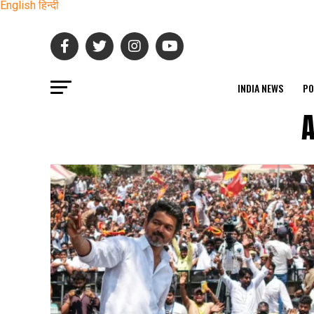
English
हिन्दी
INDIA NEWS
PO
A