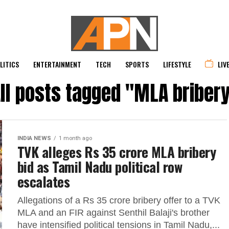
LITICS
ENTERTAINMENT
TECH
SPORTS
LIFESTYLE
LIV
ll posts tagged "MLA briber
INDIA NEWS
1 month ago
TVK alleges Rs 35 crore MLA bribery
bid as Tamil Nadu political row
escalates
Allegations of a Rs 35 crore bribery offer to a TVK
MLA and an FIR against Senthil Balaji's brother
have intensified political tensions in Tamil Nadu,...