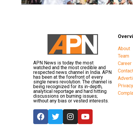
Overv
About
Team
APN News is today the most
Career
watched and the most credible and
Contac
respected news channel in India. APN
has been at the forefront of every
Advert
single news revolution. The channel is
Privac
being recognized for its in-depth,
analytical reportage and hard hitting
Compla
discussions on burning issues;
without any bias or vested interests.