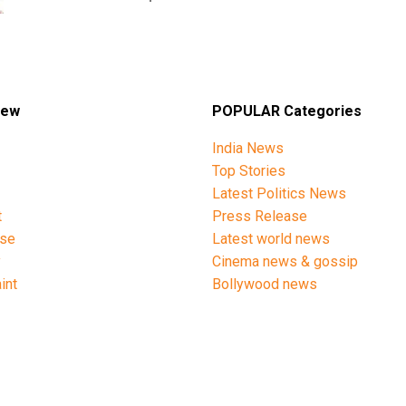
iew
POPULAR Categories
India News
Top Stories
Latest Politics News
t
Press Release
ise
Latest world news
y
Cinema news & gossip
int
Bollywood news