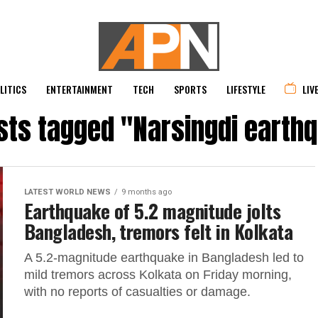
LITICS
ENTERTAINMENT
TECH
SPORTS
LIFESTYLE
LIV
osts tagged "Narsingdi earth
LATEST WORLD NEWS
9 months ago
Earthquake of 5.2 magnitude jolts
Bangladesh, tremors felt in Kolkata
A 5.2-magnitude earthquake in Bangladesh led to
mild tremors across Kolkata on Friday morning,
with no reports of casualties or damage.