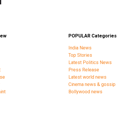
iew
POPULAR Categories
India News
Top Stories
Latest Politics News
t
Press Release
ise
Latest world news
y
Cinema news & gossip
int
Bollywood news