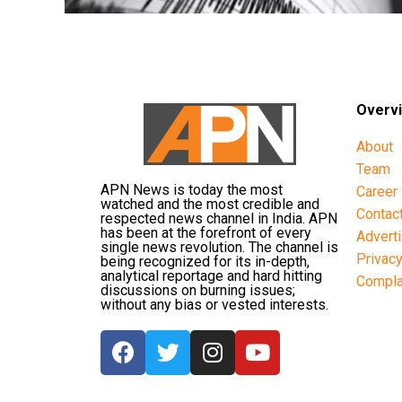
Overv
About
Team
APN News is today the most
Career
watched and the most credible and
Contac
respected news channel in India. APN
has been at the forefront of every
Advert
single news revolution. The channel is
Privac
being recognized for its in-depth,
analytical reportage and hard hitting
Compla
discussions on burning issues;
without any bias or vested interests.