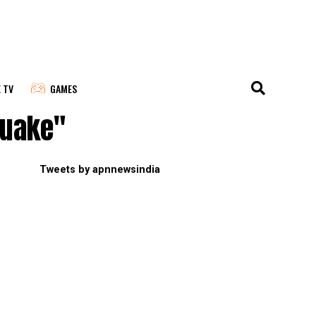
E TV
GAMES
quake"
Tweets by apnnewsindia