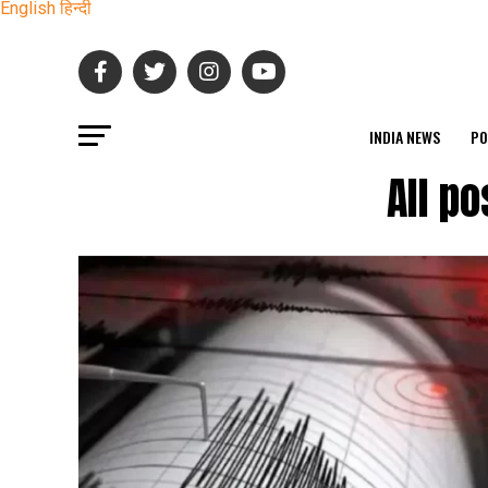
English
हिन्दी
INDIA NEWS
PO
All p