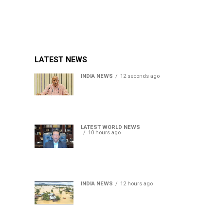
LATEST NEWS
INDIA NEWS
12 seconds ago
RSS chief Mohan Bhagwat
says Gen Z protesters are
our own people, not anti-
national
LATEST WORLD NEWS
10 hours ago
Sheikh Hasina’s son warns
Bangladesh risks becoming
another Pakistan, raises
security concerns for India
INDIA NEWS
12 hours ago
Assam floods death toll
rises to 95; over 1.6 lakh
affected, 14 districts on