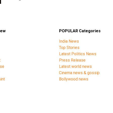
iew
POPULAR Categories
India News
Top Stories
Latest Politics News
t
Press Release
ise
Latest world news
y
Cinema news & gossip
int
Bollywood news