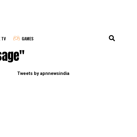
E TV
GAMES
sage"
Tweets by apnnewsindia