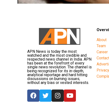
Overv
About
Team
APN News is today the most
Career
watched and the most credible and
Contac
respected news channel in India. APN
has been at the forefront of every
Advert
single news revolution. The channel is
Privac
being recognized for its in-depth,
analytical reportage and hard hitting
Compla
discussions on burning issues;
without any bias or vested interests.