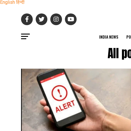
English
हिन्दी
INDIA NEWS
PO
All 