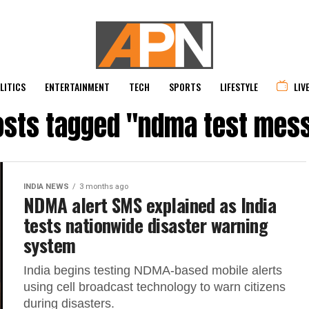
LITICS
ENTERTAINMENT
TECH
SPORTS
LIFESTYLE
LIV
posts tagged "ndma test mes
INDIA NEWS
3 months ago
NDMA alert SMS explained as India
tests nationwide disaster warning
system
India begins testing NDMA-based mobile alerts
using cell broadcast technology to warn citizens
during disasters.