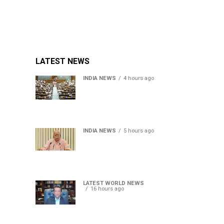
LATEST NEWS
INDIA NEWS
4 hours ago
Lok Sabha passes Bill
allowing government to
permit charges on UPI and
digital payments
INDIA NEWS
5 hours ago
RSS chief Mohan Bhagwat
says Gen Z protesters are
our own people, not anti-
national
LATEST WORLD NEWS
16 hours ago
Sheikh Hasina’s son warns
Bangladesh risks becoming
another Pakistan, raises