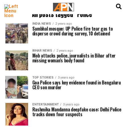
English
हिन्दी
All posts tagged "Police"
INDIA NEWS
2 years ago
Sambhal mosque: UP Police fire tear gas to
disperse crowd during survey, 10 detained
BIHAR NEWS
2 years ago
Mob attacks police, journalists in Bihar after
missing woman’s body found
TOP STORIES
3 years ago
Goa Police says key evidence found in Bengaluru
CEO son murder
ENTERTAINMENT
3 years ago
Rashmika Mandanna deepfake case: Delhi Police
tracks down four suspects