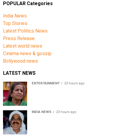
POPULAR Categories
India News
Top Stories
Latest Politics News
Press Release
Latest world news
Cinema news & gossip
Bollywood news
LATEST NEWS
ENTERTAINMENT
23 hours ago
Usha Nadkarni reflects on living alone at 80, abusive
childhood and sacrifices behind her acting career
INDIA NEWS
23 hours ago
Atiq Ahmed’s son Aban Ahmed killed in Jhansi crash,
survivor says SUV was speeding