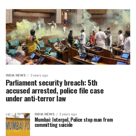
INDIA NEWS
3 years ago
Parliament security breach: 5th
accused arrested, police file case
under anti-terror law
INDIA NEWS
3 years ago
Mumbai: Interpol, Police stop man from
committing suicide