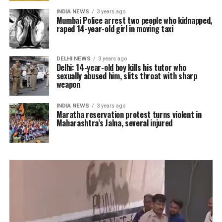
INDIA NEWS
3 years ago
Mumbai Police arrest two people who kidnapped,
raped 14-year-old girl in moving taxi
DELHI NEWS
3 years ago
Delhi: 14-year-old boy kills his tutor who
sexually abused him, slits throat with sharp
weapon
INDIA NEWS
3 years ago
Maratha reservation protest turns violent in
Maharashtra’s Jalna, several injured