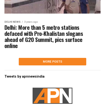
DELHI NEWS
3 years ago
Delhi: More than 5 metro stations
defaced with Pro-Khalistan slogans
ahead of G20 Summit, pics surface
online
MORE POSTS
Tweets by apnnewsindia