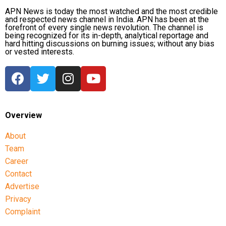
APN News is today the most watched and the most credible
and respected news channel in India. APN has been at the
forefront of every single news revolution. The channel is
being recognized for its in-depth, analytical reportage and
hard hitting discussions on burning issues; without any bias
or vested interests.
Overview
About
Team
Career
Contact
Advertise
Privacy
Complaint