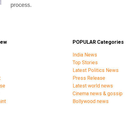
process.
iew
POPULAR Categories
India News
Top Stories
Latest Politics News
t
Press Release
ise
Latest world news
y
Cinema news & gossip
int
Bollywood news