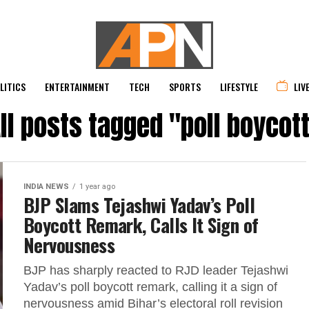
LITICS
ENTERTAINMENT
TECH
SPORTS
LIFESTYLE
LIV
ll posts tagged "poll boycot
INDIA NEWS
1 year ago
BJP Slams Tejashwi Yadav’s Poll
Boycott Remark, Calls It Sign of
Nervousness
BJP has sharply reacted to RJD leader Tejashwi
Yadav’s poll boycott remark, calling it a sign of
nervousness amid Bihar’s electoral roll revision