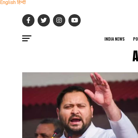
English
हिन्दी
INDIA NEWS
PO
A