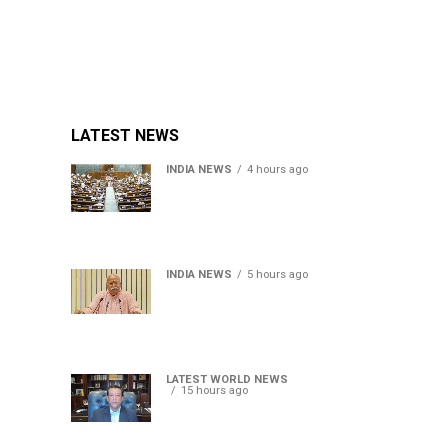
LATEST NEWS
INDIA NEWS
4 hours ago
Lok Sabha passes Bill
allowing government to
permit charges on UPI and
digital payments
INDIA NEWS
5 hours ago
RSS chief Mohan Bhagwat
says Gen Z protesters are
our own people, not anti-
national
LATEST WORLD NEWS
15 hours ago
Sheikh Hasina’s son warns
Bangladesh risks becoming
another Pakistan, raises