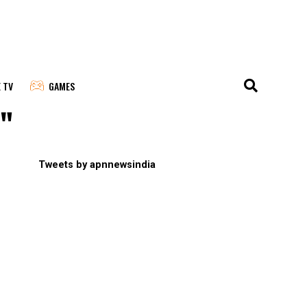
E TV
GAMES
t"
Tweets by apnnewsindia