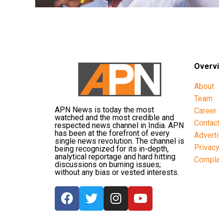
Overv
About
Team
APN News is today the most
Career
watched and the most credible and
Contac
respected news channel in India. APN
has been at the forefront of every
Advert
single news revolution. The channel is
Privac
being recognized for its in-depth,
analytical reportage and hard hitting
Compla
discussions on burning issues;
without any bias or vested interests.