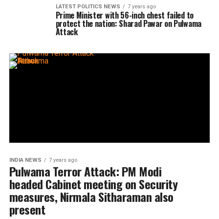
LATEST POLITICS NEWS
7 years ago
Prime Minister with 56-inch chest failed to
protect the nation: Sharad Pawar on Pulwama
Attack
INDIA NEWS
7 years ago
Pulwama Terror Attack: PM Modi
headed Cabinet meeting on Security
measures, Nirmala Sitharaman also
present