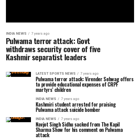
INDIA NEWS
7 years ago
Pulwama terror attack: Govt
withdraws security cover of five
Kashmir separatist leaders
LATEST SPORTS NEWS
7 years ago
Pulwama terror attack: Virender Sehwag offers
to provide educational expenses of CRPF
martyrs’ children
INDIA NEWS
7 years ago
Kashmiri student arrested for praising
Pulwama attack suicide bomber
INDIA NEWS
7 years ago
Navjot Singh Sidhu sacked from The Kapil
Sharma Show for his comment on Pulwama
attack