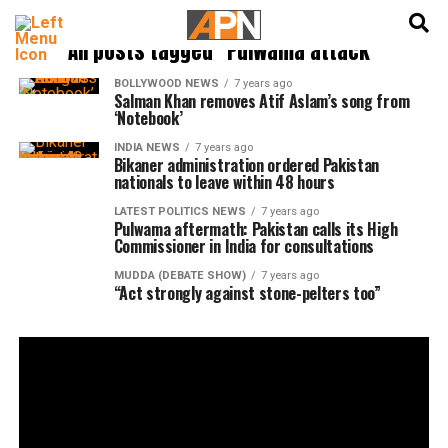
English
हिन्दी
All posts tagged "Pulwama attack"
BOLLYWOOD NEWS
7 years ago
Salman Khan removes Atif Aslam’s song from
‘Notebook’
INDIA NEWS
7 years ago
Bikaner administration ordered Pakistan
nationals to leave within 48 hours
LATEST POLITICS NEWS
7 years ago
Pulwama aftermath: Pakistan calls its High
Commissioner in India for consultations
MUDDA (DEBATE SHOW)
7 years ago
“Act strongly against stone-pelters too”