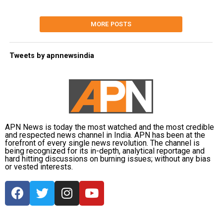
MORE POSTS
Tweets by apnnewsindia
APN News is today the most watched and the most credible
and respected news channel in India. APN has been at the
forefront of every single news revolution. The channel is
being recognized for its in-depth, analytical reportage and
hard hitting discussions on burning issues; without any bias
or vested interests.