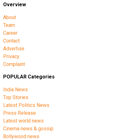
Overview
About
Team
Career
Contact
Advertise
Privacy
Complaint
POPULAR Categories
India News
Top Stories
Latest Politics News
Press Release
Latest world news
Cinema news & gossip
Bollywood news