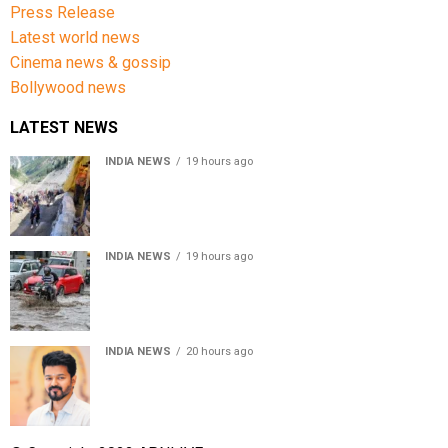
Press Release
Latest world news
Cinema news & gossip
Bollywood news
LATEST NEWS
INDIA NEWS
19 hours ago
Amarnath Yatra Suspended From Jammu Amid Heavy
Rain Forecast
INDIA NEWS
19 hours ago
Delhi-NCR rain: IMD forecasts showers till August 14
amid waterlogging
INDIA NEWS
20 hours ago
Tamil Nadu to pass Assembly resolution against
delimitation after all-party meet