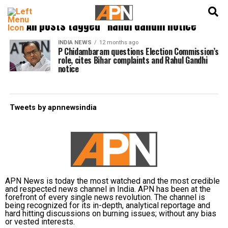
English
हिन्दी
All posts tagged "Rahul Gandhi notice"
INDIA NEWS
12 months ago
P Chidambaram questions Election Commission’s
role, cites Bihar complaints and Rahul Gandhi
notice
Tweets by apnnewsindia
APN News is today the most watched and the most credible
and respected news channel in India. APN has been at the
forefront of every single news revolution. The channel is
being recognized for its in-depth, analytical reportage and
hard hitting discussions on burning issues; without any bias
or vested interests.