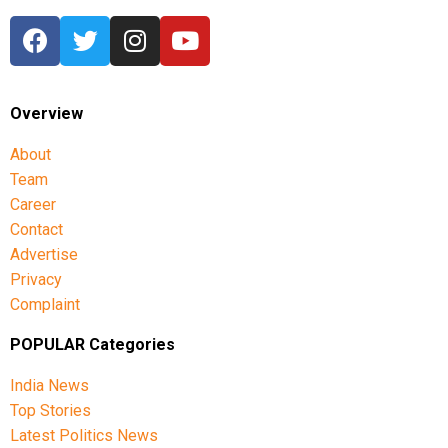
Overview
About
Team
Career
Contact
Advertise
Privacy
Complaint
POPULAR Categories
India News
Top Stories
Latest Politics News